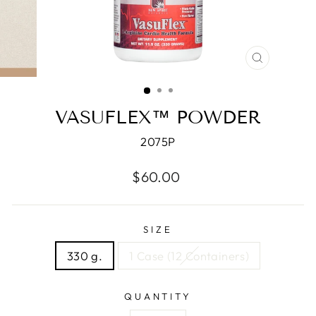
CLOSE
(ESC)
VASUFLEX™ POWDER
2075P
Regular
$60.00
price
SIZE
330 g.
1 Case (12 Containers)
QUANTITY