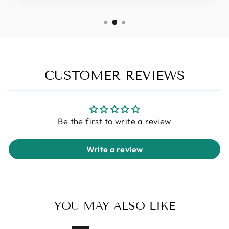
CUSTOMER REVIEWS
Be the first to write a review
Write a review
YOU MAY ALSO LIKE