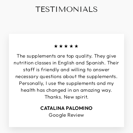
TESTIMONIALS
★★★★★
The supplements are top quality. They give
nutrition classes in English and Spanish. Their
staff is friendly and willing to answer
necessary questions about the supplements.
Personally, I use the supplements and my
health has changed in an amazing way.
Thanks. New spirit.
CATALINA PALOMINO
Google Review