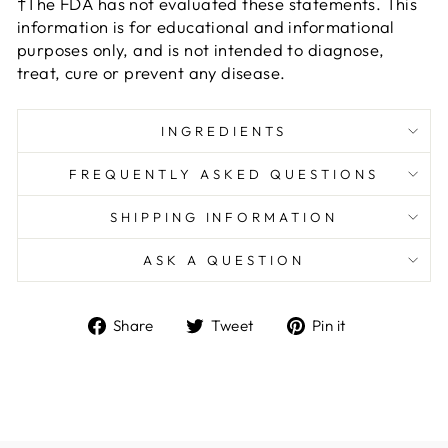
†The FDA has not evaluated these statements. This
information is for educational and informational
purposes only, and is not intended to diagnose,
treat, cure or prevent any disease.
INGREDIENTS
FREQUENTLY ASKED QUESTIONS
SHIPPING INFORMATION
ASK A QUESTION
Share
Tweet
Pin
Share
Tweet
Pin it
on
on
on
Facebook
Twitter
Pinterest