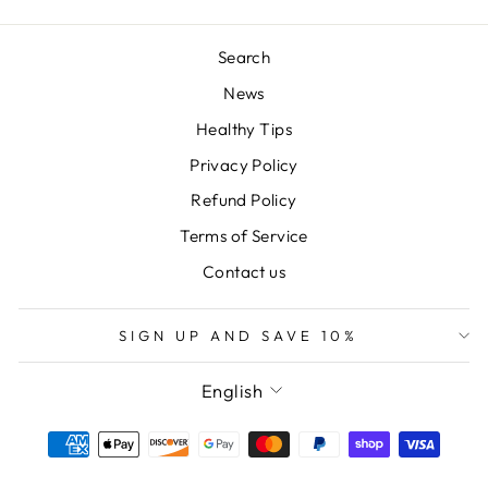
Search
News
Healthy Tips
Privacy Policy
Refund Policy
Terms of Service
Contact us
SIGN UP AND SAVE 10%
LANGUAGE
English