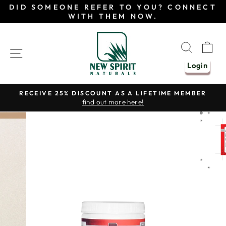
Skip
DID SOMEONE REFER TO YOU? CONNECT
to
WITH THEM NOW.
content
SEAR
C
SITE NAVIGATION
Login
RECEIVE 25% DISCOUNT AS A LIFETIME MEMBER
find out more here!
Pause
slideshow