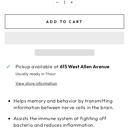
−
+
ADD TO CART
Pickup available at
615 West Allen Avenue
Usually ready in 1 hour
View store information
Helps memory and behavior by transmitting
information between nerve cells in the brain.
Assists the immune system at fighting off
bacteria and reduces inflammation.