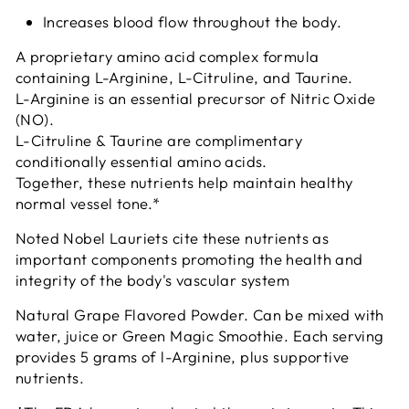
Increases blood flow throughout the body.
A proprietary amino acid complex formula
containing L-Arginine, L-Citruline, and Taurine.
L-Arginine is an essential precursor of Nitric Oxide
(NO).
L-Citruline & Taurine are complimentary
conditionally essential amino acids.
Together, these nutrients help maintain healthy
normal vessel tone.*
Noted Nobel Lauriets cite these nutrients as
important components promoting the health and
integrity of the body's vascular system
Natural Grape Flavored Powder. Can be mixed with
water, juice or Green Magic Smoothie. Each serving
provides 5 grams of l-Arginine, plus supportive
nutrients.