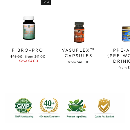
Sale
FIBRO-PRO
VASUFLEX™
PRE-
CAPSULES
(PRE-W
Regular
Sale
$45.00
from $41.00
price
price
DRINK
Save $4.00
from $40.00
from 