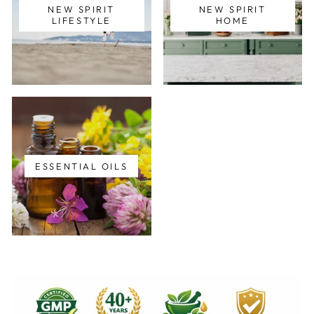
NEW SPIRIT
NEW SPIRIT
LIFESTYLE
HOME
ESSENTIAL OILS