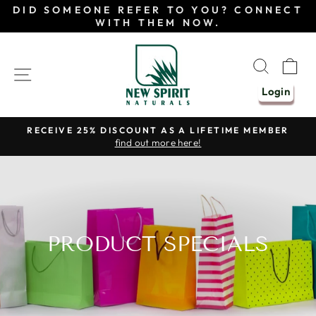
Skip
DID SOMEONE REFER TO YOU? CONNECT
to
WITH THEM NOW.
content
SEAR
C
SITE NAVIGATION
Login
RECEIVE 25% DISCOUNT AS A LIFETIME MEMBER
find out more here!
Pause
slideshow
PRODUCT SPECIALS