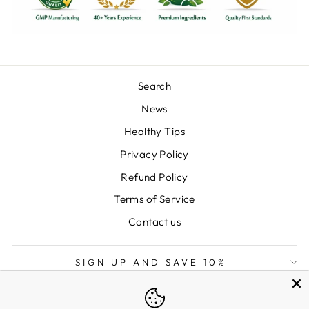
Search
News
Healthy Tips
Privacy Policy
Refund Policy
Terms of Service
Contact us
SIGN UP AND SAVE 10%
LANGUAGE
English