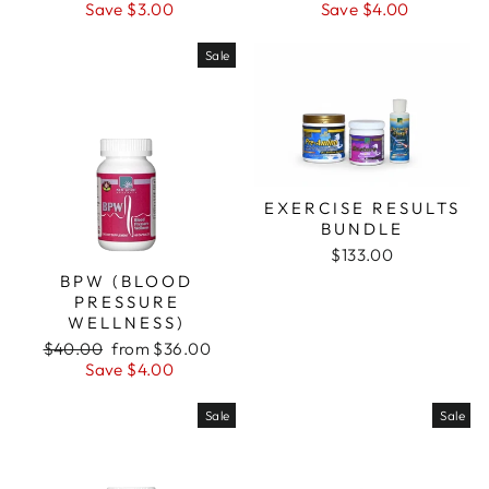
price
price
price
price
Save $3.00
Save $4.00
Sale
EXERCISE RESULTS
BUNDLE
$133.00
BPW (BLOOD
PRESSURE
WELLNESS)
Regular
Sale
$40.00
from $36.00
price
price
Save $4.00
Sale
Sale