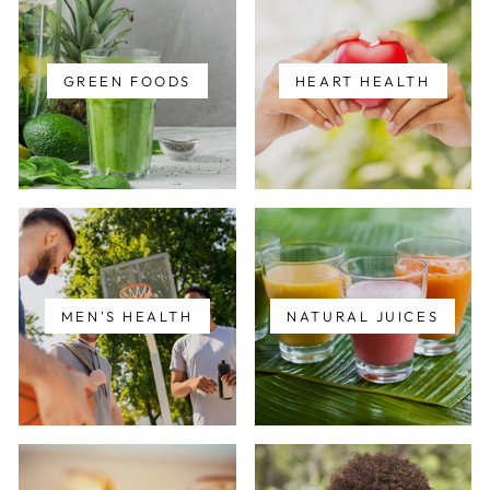
GREEN FOODS
HEART HEALTH
MEN'S HEALTH
NATURAL JUICES