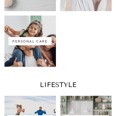
PERSONAL CARE
LIFESTYLE