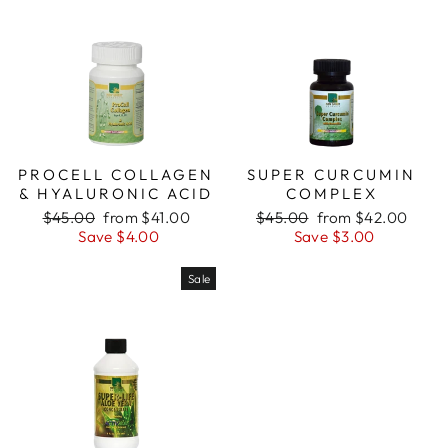
PROCELL COLLAGEN
SUPER CURCUMIN
& HYALURONIC ACID
COMPLEX
Regular
Sale
Regular
Sale
$45.00
from $41.00
$45.00
from $42.00
price
price
price
price
Save $4.00
Save $3.00
Sale