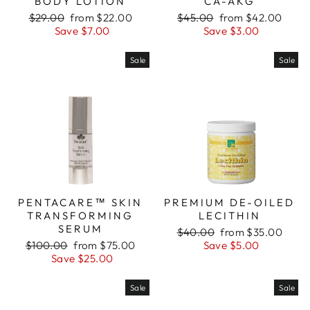
BODY LOTION
CA-AKG
Regular
Sale
Regular
Sale
$29.00
from $22.00
$45.00
from $42.00
price
price
price
price
Save $7.00
Save $3.00
Sale
Sale
PENTACARE™ SKIN
PREMIUM DE-OILED
TRANSFORMING
LECITHIN
SERUM
Regular
Sale
$40.00
from $35.00
Regular
Sale
price
price
$100.00
from $75.00
Save $5.00
price
price
Save $25.00
Sale
Sale