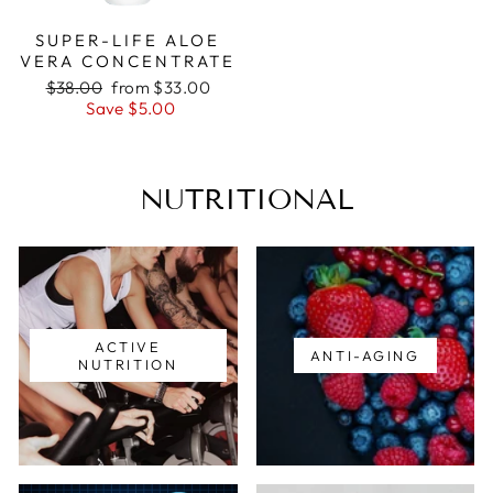
SUPER-LIFE ALOE
VERA CONCENTRATE
Regular
Sale
$38.00
from $33.00
price
price
Save $5.00
NUTRITIONAL
ACTIVE
ANTI-AGING
NUTRITION