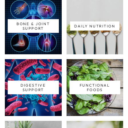
BONE & JOINT
DAILY NUTRITION
SUPPORT
DIGESTIVE
FUNCTIONAL
SUPPORT
FOODS