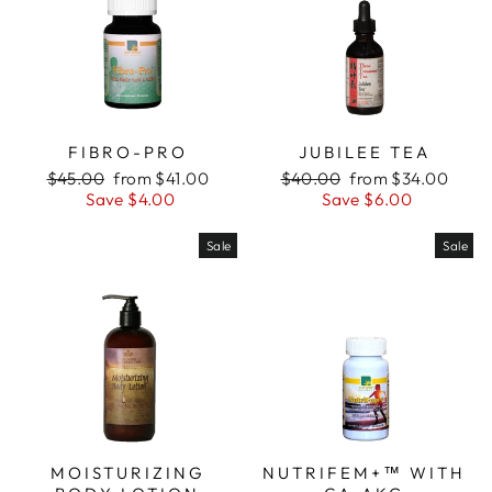
FIBRO-PRO
JUBILEE TEA
Regular
Sale
Regular
Sale
$45.00
from $41.00
$40.00
from $34.00
price
price
price
price
Save $4.00
Save $6.00
Sale
Sale
MOISTURIZING
NUTRIFEM+™ WITH