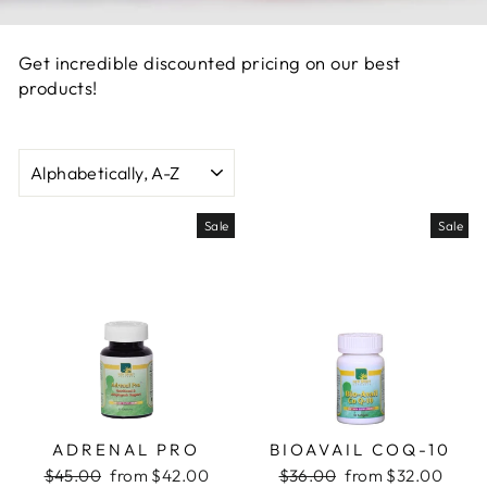
Get incredible discounted pricing on our best
products!
SORT
Sale
Sale
ADRENAL PRO
BIOAVAIL COQ-10
Regular
Sale
Regular
Sale
$45.00
from $42.00
$36.00
from $32.00