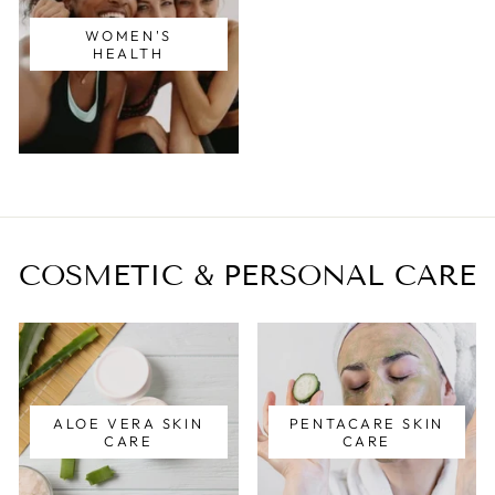
WOMEN'S
HEALTH
COSMETIC & PERSONAL CARE
ALOE VERA SKIN
PENTACARE SKIN
CARE
CARE