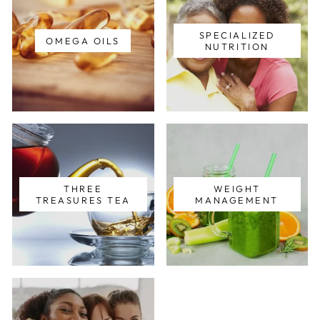
SPECIALIZED
OMEGA OILS
NUTRITION
THREE
WEIGHT
TREASURES TEA
MANAGEMENT