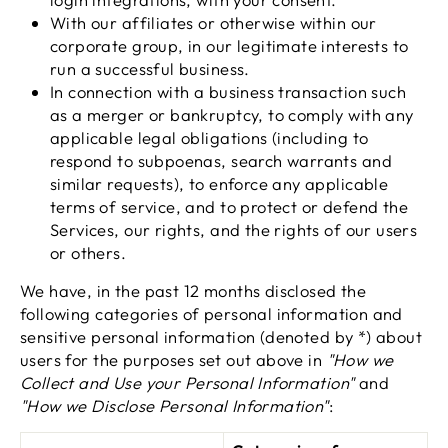
With our affiliates or otherwise within our
corporate group, in our legitimate interests to
run a successful business.
In connection with a business transaction such
as a merger or bankruptcy, to comply with any
applicable legal obligations (including to
respond to subpoenas, search warrants and
similar requests), to enforce any applicable
terms of service, and to protect or defend the
Services, our rights, and the rights of our users
or others.
We have, in the past 12 months disclosed the
following categories of personal information and
sensitive personal information (denoted by *) about
users for the purposes set out above in
"How we
Collect and Use your Personal Information"
and
"How we Disclose Personal Information"
: