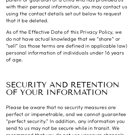
with their personal information, you may contact us
using the contact details set out below to request
that it be deleted.
As of the Effective Date of this Privacy Policy, we
do not have actual knowledge that we “share” or
“sell” (as those terms are defined in applicable law)
personal information of individuals under 16 years
of age.
SECURITY AND RETENTION
OF YOUR INFORMATION
Please be aware that no security measures are
perfect or impenetrable, and we cannot guarantee
“perfect security.” In addition, any information you
send to us may not be secure while in transit. We
recommend that you do not use unsecure channels