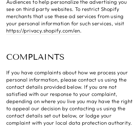
Audiences to help personalize the advertising you
see on third party websites. To restrict Shopify
merchants that use these ad services from using
your personal information for such services, visit
https://privacy.shopify.com/en
.
COMPLAINTS
If you have complaints about how we process your
personal information, please contact us using the
contact details provided below. If you are not
satisfied with our response to your complaint,
depending on where you live you may have the right
to appeal our decision by contacting us using the
contact details set out below, or lodge your
complaint with your local data protection authority.