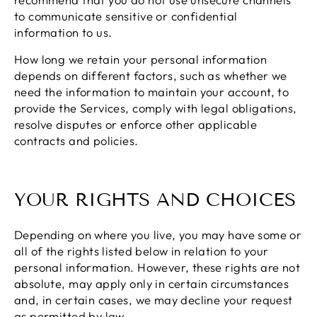
to communicate sensitive or confidential
information to us.
How long we retain your personal information
depends on different factors, such as whether we
need the information to maintain your account, to
provide the Services, comply with legal obligations,
resolve disputes or enforce other applicable
contracts and policies.
YOUR RIGHTS AND CHOICES
Depending on where you live, you may have some or
all of the rights listed below in relation to your
personal information. However, these rights are not
absolute, may apply only in certain circumstances
and, in certain cases, we may decline your request
as permitted by law.