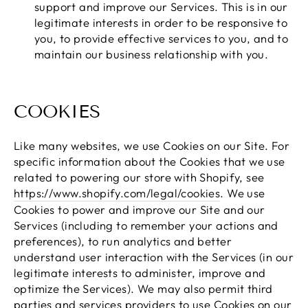
support and improve our Services. This is in our
legitimate interests in order to be responsive to
you, to provide effective services to you, and to
maintain our business relationship with you.
COOKIES
Like many websites, we use Cookies on our Site. For
specific information about the Cookies that we use
related to powering our store with Shopify, see
https://www.shopify.com/legal/cookies
. We use
Cookies to power and improve our Site and our
Services (including to remember your actions and
preferences), to run analytics and better
understand user interaction with the Services (in our
legitimate interests to administer, improve and
optimize the Services). We may also permit third
parties and services providers to use Cookies on our