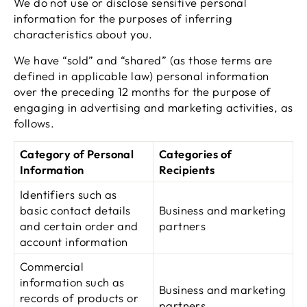
We do not use or disclose sensitive personal
information for the purposes of inferring
characteristics about you.
We have “sold” and “shared” (as those terms are
defined in applicable law) personal information
over the preceding 12 months for the purpose of
engaging in advertising and marketing activities, as
follows.
Category of Personal
Categories of
Information
Recipients
Identifiers such as
basic contact details
Business and marketing
and certain order and
partners
account information
Commercial
information such as
Business and marketing
records of products or
partners