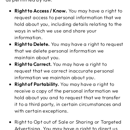
Right to Access / Know.
You may have a right to
request access to personal information that we
hold about you, including details relating to the
ways in which we use and share your
information.
Right to Delete.
You may have a right to request
that we delete personal information we
maintain about you.
Right to Correct.
You may have a right to
request that we correct inaccurate personal
information we maintain about you.
Right of Portability.
You may have a right to
receive a copy of the personal information we
hold about you and to request that we transfer
it to a third party, in certain circumstances and
with certain exceptions.
Right to Opt out of Sale or Sharing or Targeted
Advertising. You may have a right to direct us