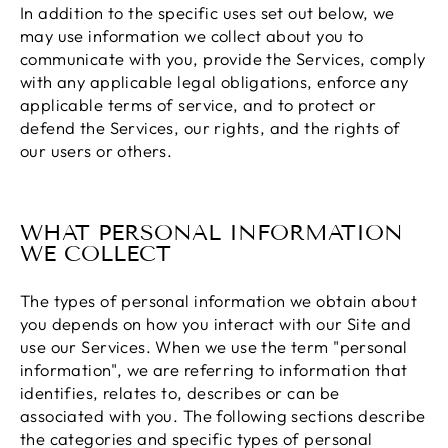
In addition to the specific uses set out below, we
may use information we collect about you to
communicate with you, provide the Services, comply
with any applicable legal obligations, enforce any
applicable terms of service, and to protect or
defend the Services, our rights, and the rights of
our users or others.
WHAT PERSONAL INFORMATION
WE COLLECT
The types of personal information we obtain about
you depends on how you interact with our Site and
use our Services. When we use the term "personal
information", we are referring to information that
identifies, relates to, describes or can be
associated with you. The following sections describe
the categories and specific types of personal