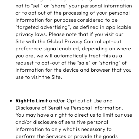
not to "sell" or "share" your personal information
or to opt out of the processing of your personal
information for purposes considered to be
"targeted advertising", as defined in applicable
privacy laws. Please note that if you visit our
Site with the Global Privacy Control opt-out
preference signal enabled, depending on where
you are, we will automatically treat this as a
request to opt-out of the "sale" or "sharing" of
information for the device and browser that you
use to visit the Site.
Right to Limit
and/or Opt out of Use and
Disclosure of Sensitive Personal Information.
You may have a right to direct us to limit our use
and/or disclosure of sensitive personal
information to only what is necessary to
perform the Services or provide the goods