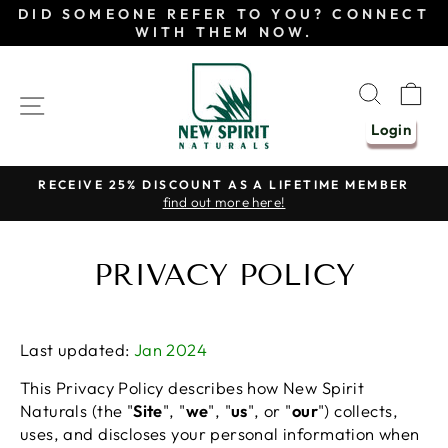
Skip
DID SOMEONE REFER TO YOU? CONNECT
to
WITH THEM NOW.
content
SEAR
C
SITE NAVIGATION
Login
RECEIVE 25% DISCOUNT AS A LIFETIME MEMBER
find out more here!
Pause
slideshow
PRIVACY POLICY
Last updated:
Jan 2024
This Privacy Policy describes how New Spirit
Naturals (the "
Site
", "
we
", "
us
", or "
our
") collects,
uses, and discloses your personal information when