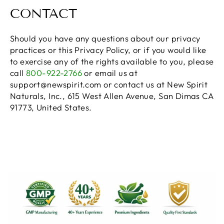
CONTACT
Should you have any questions about our privacy
practices or this Privacy Policy, or if you would like
to exercise any of the rights available to you, please
call
800-922-2766
or email us at
support@newspirit.com or contact us at New Spirit
Naturals, Inc., 615 West Allen Avenue, San Dimas CA
91773, United States.