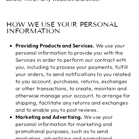
HOW WE USE YOUR PERSONAL
INFORMATION
Providing Products and Services.
We use your
personal information to provide you with the
Services in order to perform our contract with
you, including to process your payments, fulfill
your orders, to send notifications to you related
to you account, purchases, returns, exchanges
or other transactions, to create, maintain and
otherwise manage your account, to arrange for
shipping, facilitate any returns and exchanges
and to enable you to post reviews.
Marketing and Advertising.
We use your
personal information for marketing and
promotional purposes, such as to send
marketing, advertising and promotional