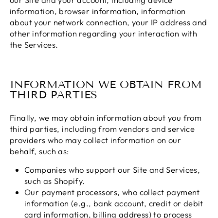
information, browser information, information
about your network connection, your IP address and
other information regarding your interaction with
the Services.
INFORMATION WE OBTAIN FROM
THIRD PARTIES
Finally, we may obtain information about you from
third parties, including from vendors and service
providers who may collect information on our
behalf, such as:
Companies who support our Site and Services,
such as Shopify.
Our payment processors, who collect payment
information (e.g., bank account, credit or debit
card information, billing address) to process