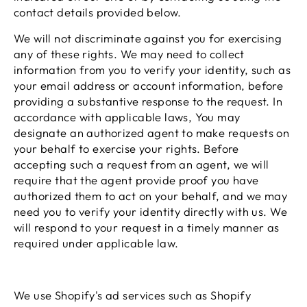
contact details provided below.
We will not discriminate against you for exercising
any of these rights. We may need to collect
information from you to verify your identity, such as
your email address or account information, before
providing a substantive response to the request. In
accordance with applicable laws, You may
designate an authorized agent to make requests on
your behalf to exercise your rights. Before
accepting such a request from an agent, we will
require that the agent provide proof you have
authorized them to act on your behalf, and we may
need you to verify your identity directly with us. We
will respond to your request in a timely manner as
required under applicable law.
We use Shopify's ad services such as Shopify