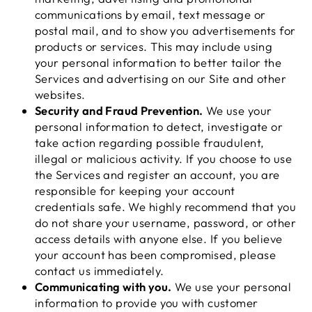
communications by email, text message or
postal mail, and to show you advertisements for
products or services. This may include using
your personal information to better tailor the
Services and advertising on our Site and other
websites.
Security and Fraud Prevention.
We use your
personal information to detect, investigate or
take action regarding possible fraudulent,
illegal or malicious activity. If you choose to use
the Services and register an account, you are
responsible for keeping your account
credentials safe. We highly recommend that you
do not share your username, password, or other
access details with anyone else. If you believe
your account has been compromised, please
contact us immediately.
Communicating with you.
We use your personal
information to provide you with customer