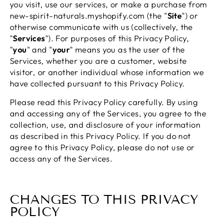
you visit, use our services, or make a purchase from
new-spirit-naturals.myshopify.com (the "
Site
") or
otherwise communicate with us (collectively, the
"
Services
"). For purposes of this Privacy Policy,
"
you
" and "
your
" means you as the user of the
Services, whether you are a customer, website
visitor, or another individual whose information we
have collected pursuant to this Privacy Policy.
Please read this Privacy Policy carefully. By using
and accessing any of the Services, you agree to the
collection, use, and disclosure of your information
as described in this Privacy Policy. If you do not
agree to this Privacy Policy, please do not use or
access any of the Services.
CHANGES TO THIS PRIVACY
POLICY