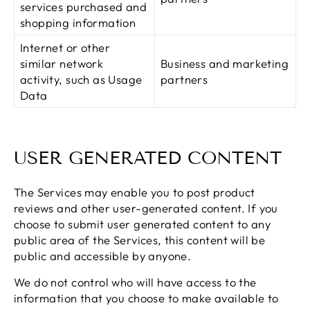
services purchased and
shopping information
Internet or other
similar network
Business and marketing
activity, such as Usage
partners
Data
USER GENERATED CONTENT
The Services may enable you to post product
reviews and other user-generated content. If you
choose to submit user generated content to any
public area of the Services, this content will be
public and accessible by anyone.
We do not control who will have access to the
information that you choose to make available to