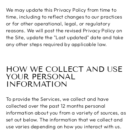
We may update this Privacy Policy from time to
time, including to reflect changes to our practices
or for other operational, legal, or regulatory
reasons. We will post the revised Privacy Policy on
the Site, update the "Last updated" date and take
any other steps required by applicable law.
HOW WE COLLECT AND USE
YOUR PERSONAL
INFORMATION
To provide the Services, we collect and have
collected over the past 12 months personal
information about you from a variety of sources, as
set out below. The information that we collect and
use varies depending on how you interact with us.