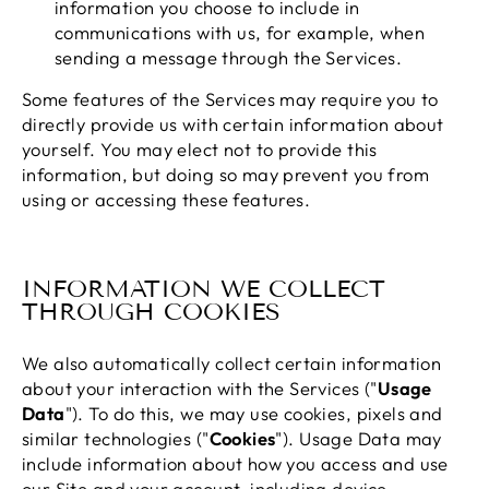
information you choose to include in
communications with us, for example, when
sending a message through the Services.
Some features of the Services may require you to
directly provide us with certain information about
yourself. You may elect not to provide this
information, but doing so may prevent you from
using or accessing these features.
INFORMATION WE COLLECT
THROUGH COOKIES
We also automatically collect certain information
about your interaction with the Services ("
Usage
Data
"). To do this, we may use cookies, pixels and
similar technologies ("
Cookies
"). Usage Data may
include information about how you access and use
our Site and your account, including device