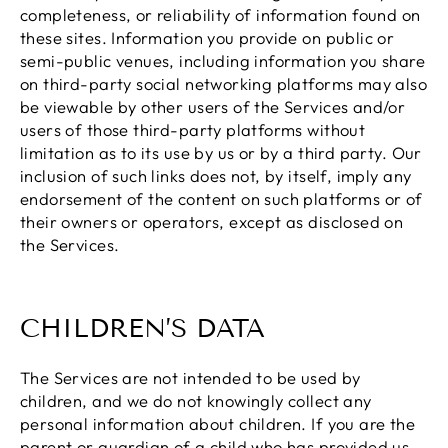
completeness, or reliability of information found on
these sites. Information you provide on public or
semi-public venues, including information you share
on third-party social networking platforms may also
be viewable by other users of the Services and/or
users of those third-party platforms without
limitation as to its use by us or by a third party. Our
inclusion of such links does not, by itself, imply any
endorsement of the content on such platforms or of
their owners or operators, except as disclosed on
the Services.
CHILDREN’S DATA
The Services are not intended to be used by
children, and we do not knowingly collect any
personal information about children. If you are the
parent or guardian of a child who has provided us