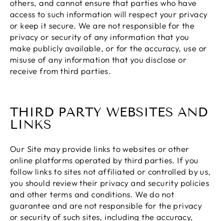
others, and cannot ensure that parties who have
access to such information will respect your privacy
or keep it secure. We are not responsible for the
privacy or security of any information that you
make publicly available, or for the accuracy, use or
misuse of any information that you disclose or
receive from third parties.
THIRD PARTY WEBSITES AND
LINKS
Our Site may provide links to websites or other
online platforms operated by third parties. If you
follow links to sites not affiliated or controlled by us,
you should review their privacy and security policies
and other terms and conditions. We do not
guarantee and are not responsible for the privacy
or security of such sites, including the accuracy,