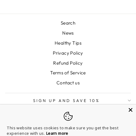
Search
News
Healthy Tips
Privacy Policy
Refund Policy
Terms of Service
Contact us
SIGN UP AND SAVE 10%
LANGUAGE
English
This website uses cookies to make sure you get the best
experience with us.
Learn more