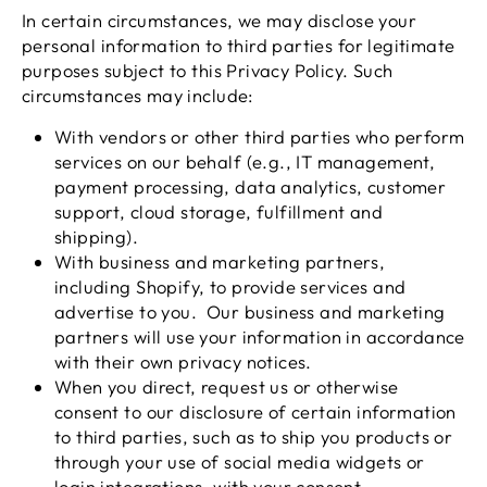
In certain circumstances, we may disclose your
personal information to third parties for legitimate
purposes subject to this Privacy Policy. Such
circumstances may include:
With vendors or other third parties who perform
services on our behalf (e.g., IT management,
payment processing, data analytics, customer
support, cloud storage, fulfillment and
shipping).
With business and marketing partners,
including Shopify, to provide services and
advertise to you. Our business and marketing
partners will use your information in accordance
with their own privacy notices.
When you direct, request us or otherwise
consent to our disclosure of certain information
to third parties, such as to ship you products or
through your use of social media widgets or
login integrations, with your consent.