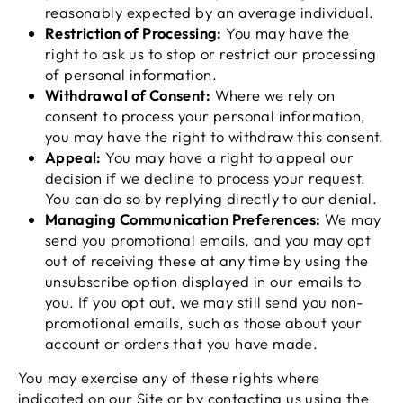
reasonably expected by an average individual.
Restriction of Processing:
You may have the
right to ask us to stop or restrict our processing
of personal information.
Withdrawal of Consent:
Where we rely on
consent to process your personal information,
you may have the right to withdraw this consent.
Appeal:
You may have a right to appeal our
decision if we decline to process your request.
You can do so by replying directly to our denial.
Managing Communication Preferences:
We may
send you promotional emails, and you may opt
out of receiving these at any time by using the
unsubscribe option displayed in our emails to
you. If you opt out, we may still send you non-
promotional emails, such as those about your
account or orders that you have made.
You may exercise any of these rights where
indicated on our Site or by contacting us using the