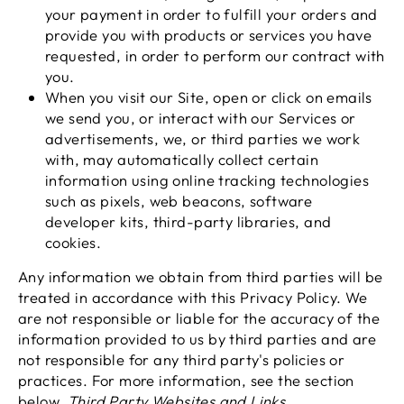
your payment in order to fulfill your orders and
provide you with products or services you have
requested, in order to perform our contract with
you.
When you visit our Site, open or click on emails
we send you, or interact with our Services or
advertisements, we, or third parties we work
with, may automatically collect certain
information using online tracking technologies
such as pixels, web beacons, software
developer kits, third-party libraries, and
cookies.
Any information we obtain from third parties will be
treated in accordance with this Privacy Policy. We
are not responsible or liable for the accuracy of the
information provided to us by third parties and are
not responsible for any third party's policies or
practices. For more information, see the section
below,
Third Party Websites and Links
.