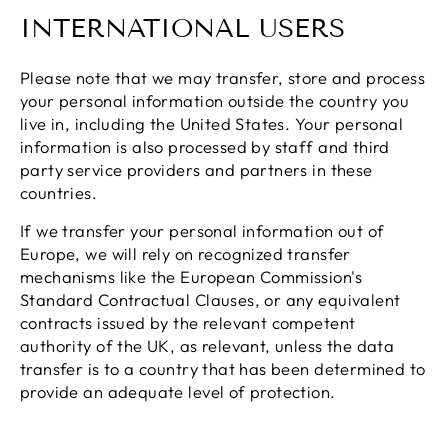
INTERNATIONAL USERS
Please note that we may transfer, store and process
your personal information outside the country you
live in, including the United States. Your personal
information is also processed by staff and third
party service providers and partners in these
countries.
If we transfer your personal information out of
Europe, we will rely on recognized transfer
mechanisms like the European Commission's
Standard Contractual Clauses, or any equivalent
contracts issued by the relevant competent
authority of the UK, as relevant, unless the data
transfer is to a country that has been determined to
provide an adequate level of protection.