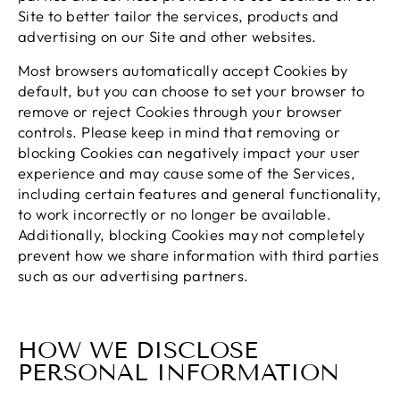
Site to better tailor the services, products and
advertising on our Site and other websites.
Most browsers automatically accept Cookies by
default, but you can choose to set your browser to
remove or reject Cookies through your browser
controls. Please keep in mind that removing or
blocking Cookies can negatively impact your user
experience and may cause some of the Services,
including certain features and general functionality,
to work incorrectly or no longer be available.
Additionally, blocking Cookies may not completely
prevent how we share information with third parties
such as our advertising partners.
HOW WE DISCLOSE
PERSONAL INFORMATION