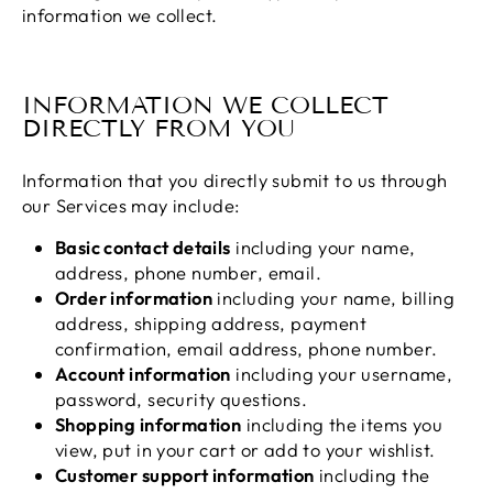
information we collect.
INFORMATION WE COLLECT
DIRECTLY FROM YOU
Information that you directly submit to us through
our Services may include:
Basic contact details
including your name,
address, phone number, email.
Order information
including your name, billing
address, shipping address, payment
confirmation, email address, phone number.
Account information
including your username,
password, security questions.
Shopping information
including the items you
view, put in your cart or add to your wishlist.
Customer support information
including the