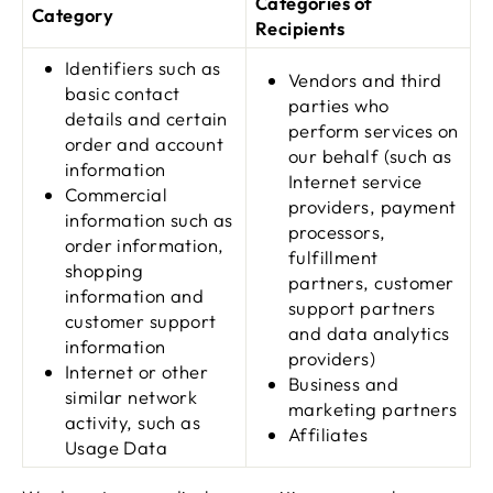
Categories of
Category
Recipients
Identifiers such as
Vendors and third
basic contact
parties who
details and certain
perform services on
order and account
our behalf (such as
information
Internet service
Commercial
providers, payment
information such as
processors,
order information,
fulfillment
shopping
partners, customer
information and
support partners
customer support
and data analytics
information
providers)
Internet or other
Business and
similar network
marketing partners
activity, such as
Affiliates
Usage Data