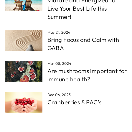
Vibrate and Energized to
Live Your Best Life this
Summer!
May 21, 2024
Bring Focus and Calm with
GABA
Mar 08, 2024
Are mushrooms important for
immune health?
Dec 06, 2023
Cranberries & PAC's