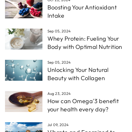
Boosting Your Antioxidant
Intake
Sep 05, 2024
Whey Protein: Fueling Your
Body with Optimal Nutrition
Sep 05, 2024
Unlocking Your Natural
Beauty with Collagen
Aug 23, 2024
How can Omega'3 benefit
your health every day?
Jul 09, 2024