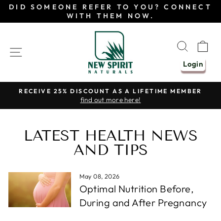
Skip
DID SOMEONE REFER TO YOU? CONNECT
to
WITH THEM NOW.
content
SEAR
C
SITE NAVIGATION
Login
RECEIVE 25% DISCOUNT AS A LIFETIME MEMBER
find out more here!
Pause
slideshow
LATEST HEALTH NEWS
AND TIPS
May 08, 2026
Optimal Nutrition Before,
During and After Pregnancy