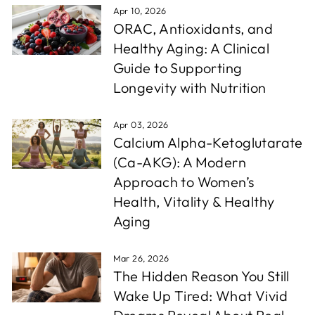
Apr 10, 2026
ORAC, Antioxidants, and
Healthy Aging: A Clinical
Guide to Supporting
Longevity with Nutrition
Apr 03, 2026
Calcium Alpha-Ketoglutarate
(Ca-AKG): A Modern
Approach to Women’s
Health, Vitality & Healthy
Aging
Mar 26, 2026
The Hidden Reason You Still
Wake Up Tired: What Vivid