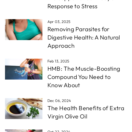
Response to Stress
Apr 03, 2025
Removing Parasites for
Digestive Health: A Natural
Approach
Feb 13, 2025
HMB: The Muscle-Boosting
Compound You Need to
Know About
Dec 06, 2024
The Health Benefits of Extra
Virgin Olive Oil
Oct 22, 2024