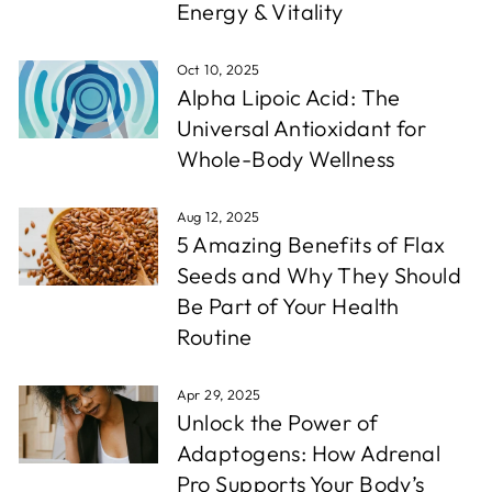
Energy & Vitality
Oct 10, 2025
Alpha Lipoic Acid: The
Universal Antioxidant for
Whole-Body Wellness
Aug 12, 2025
5 Amazing Benefits of Flax
Seeds and Why They Should
Be Part of Your Health
Routine
Apr 29, 2025
Unlock the Power of
Adaptogens: How Adrenal
Pro Supports Your Body’s