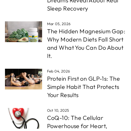
Dreams Reveal About Real
Sleep Recovery
Mar 05, 2026
The Hidden Magnesium Gap:
Why Modern Diets Fall Short
and What You Can Do About
It.
Feb 04, 2026
Protein First on GLP-1s: The
Simple Habit That Protects
Your Results
Oct 10, 2025
CoQ-10: The Cellular
Powerhouse for Heart,