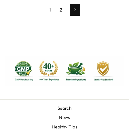
1
2
Next
Search
News
Healthy Tips