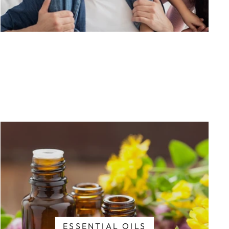
ESSENTIAL OILS