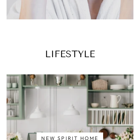
LIFESTYLE
NEW SPIRIT HOME