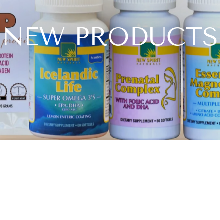
NEW PRODUCTS