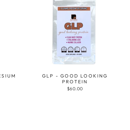
ESIUM
GLP - GOOD LOOKING
PROTEIN
$60.00