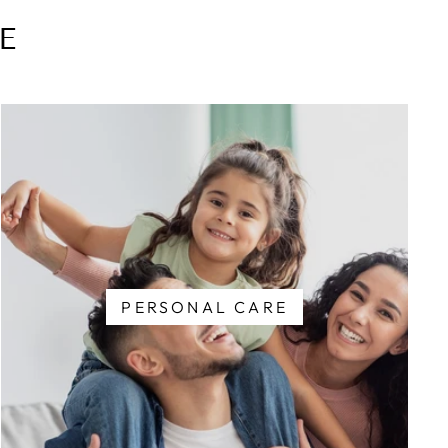
E
PERSONAL CARE