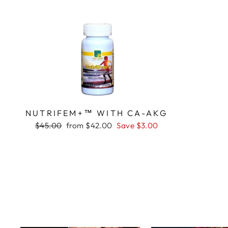
NUTRIFEM+™ WITH CA-AKG
Regular
Sale
$45.00
from $42.00
Save $3.00
price
price