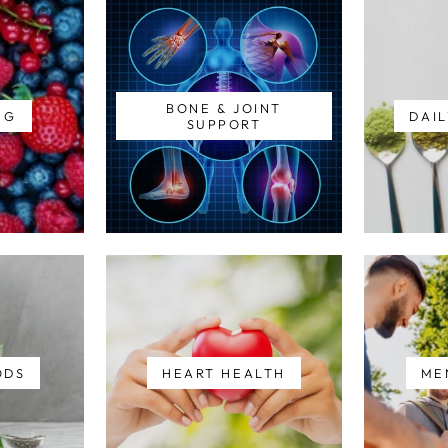
BONE & JOINT
NG
DAIL
SUPPORT
ODS
HEART HEALTH
ME