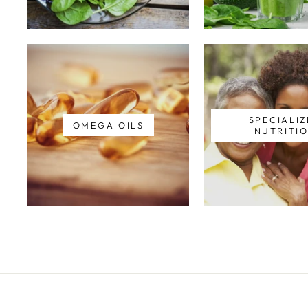
SPECIALI
OMEGA OILS
NUTRITI