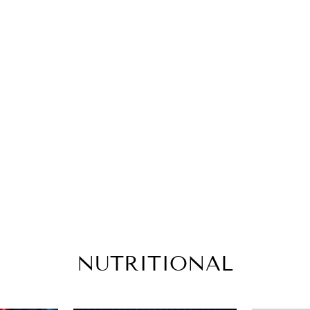
NUTRITIONAL