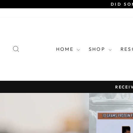
Skip
DID SO
to
content
SEARCH
HOME
SHOP
RE
RECEI