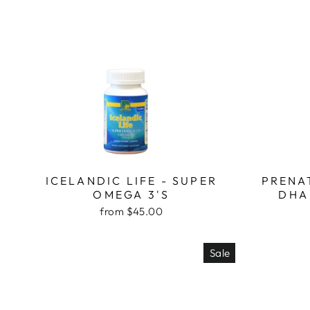
ICELANDIC LIFE - SUPER
PRENA
OMEGA 3'S
DHA
from $45.00
Sale