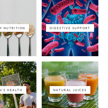
Y NUTRITION
DIGESTIVE SUPPORT
N'S HEALTH
NATURAL JUICES