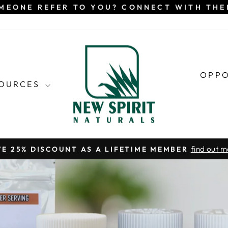
MEONE REFER TO YOU? CONNECT WITH TH
OPP
SOURCES
find out m
VE 25% DISCOUNT AS A LIFETIME MEMBER
Pause
slideshow