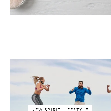
NEW SPIRIT LIFESTYLE