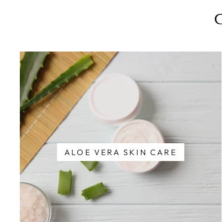
ALOE VERA SKIN CARE