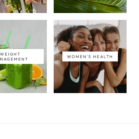
WEIGHT
WOMEN'S HEALTH
NAGEMENT