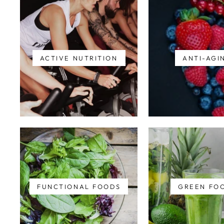
ACTIVE NUTRITION
ANTI-AGI
FUNCTIONAL FOODS
GREEN FO