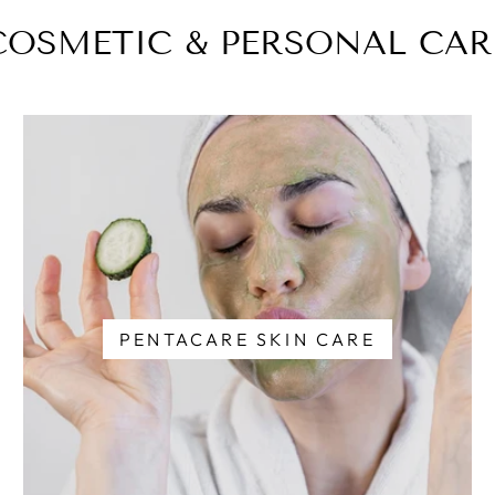
COSMETIC & PERSONAL CAR
PENTACARE SKIN CARE