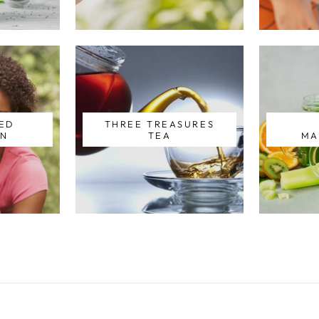
ZED
THREE TREASURES
ON
TEA
MA