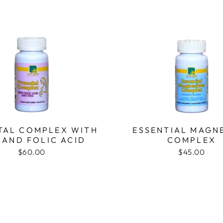
TAL COMPLEX WITH
ESSENTIAL MAGN
 AND FOLIC ACID
COMPLEX
$60.00
$45.00