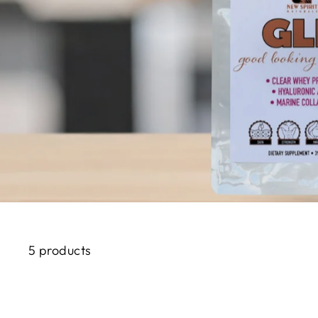
5 products