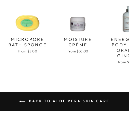
MICROPORE
MOISTURE
ENERG
BATH SPONGE
CRÈME
BODY
ORA
from $5.00
from $35.00
GIN
from 
BACK TO ALOE VERA SKIN CARE