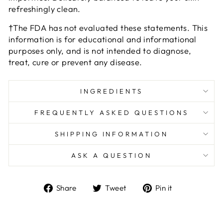
refreshingly clean.
†The FDA has not evaluated these statements. This
information is for educational and informational
purposes only, and is not intended to diagnose,
treat, cure or prevent any disease.
INGREDIENTS
FREQUENTLY ASKED QUESTIONS
SHIPPING INFORMATION
ASK A QUESTION
Share
Tweet
Pin
Share
Tweet
Pin it
on
on
on
Facebook
Twitter
Pinterest