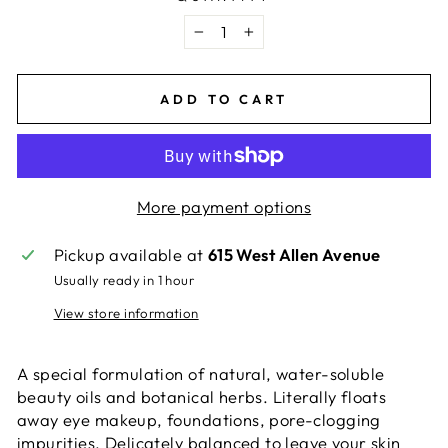
−
+
ADD TO CART
More payment options
Pickup available at
615 West Allen Avenue
Usually ready in 1 hour
View store information
A special formulation of natural, water-soluble
beauty oils and botanical herbs. Literally floats
away eye makeup, foundations, pore-clogging
impurities. Delicately balanced to leave your skin