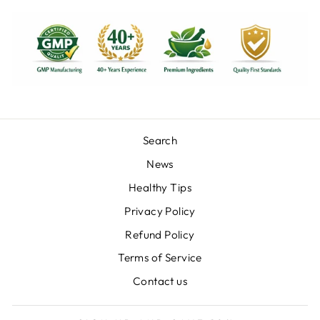
Search
News
Healthy Tips
Privacy Policy
Refund Policy
Terms of Service
Contact us