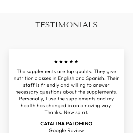
TESTIMONIALS
★★★★★
The supplements are top quality. They give
nutrition classes in English and Spanish. Their
staff is friendly and willing to answer
necessary questions about the supplements.
Personally, I use the supplements and my
health has changed in an amazing way.
Thanks. New spirit.
CATALINA PALOMINO
Google Review