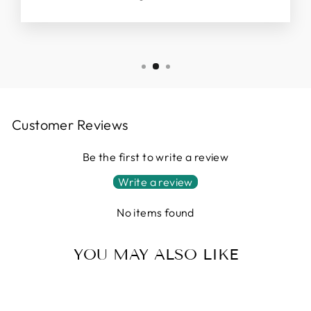
Customer Reviews
Be the first to write a review
Write a review
No items found
YOU MAY ALSO LIKE