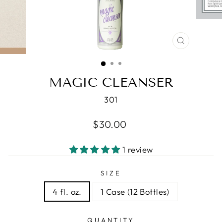
CLOSE
(ESC)
MAGIC CLEANSER
301
Regular
$30.00
price
1 review
SIZE
4 fl. oz.
1 Case (12 Bottles)
QUANTITY