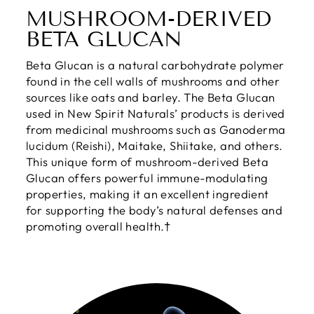
MUSHROOM-DERIVED
BETA GLUCAN
Beta Glucan is a natural carbohydrate polymer
found in the cell walls of mushrooms and other
sources like oats and barley. The Beta Glucan
used in New Spirit Naturals’ products is derived
from medicinal mushrooms such as Ganoderma
lucidum (Reishi), Maitake, Shiitake, and others.
This unique form of mushroom-derived Beta
Glucan offers powerful immune-modulating
properties, making it an excellent ingredient
for supporting the body’s natural defenses and
promoting overall health.†