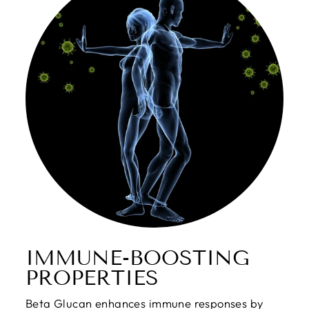
IMMUNE-BOOSTING
PROPERTIES
Beta Glucan enhances immune responses by