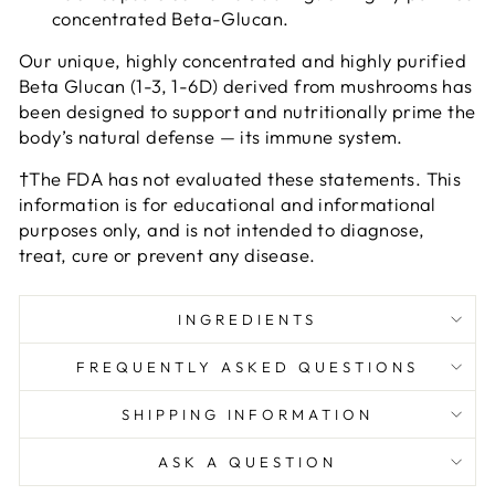
concentrated Beta-Glucan.
Our unique, highly concentrated and highly purified
Beta Glucan (1-3, 1-6D) derived from mushrooms has
been designed to support and nutritionally prime the
body’s natural defense — its immune system.
†The FDA has not evaluated these statements. This
information is for educational and informational
purposes only, and is not intended to diagnose,
treat, cure or prevent any disease.
INGREDIENTS
FREQUENTLY ASKED QUESTIONS
SHIPPING INFORMATION
ASK A QUESTION