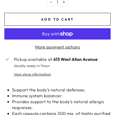
−
+
ADD TO CART
More payment options
Pickup available at
615 West Allen Avenue
Usually ready in 1 hour
View store information
Support the body’s natural defenses.
Immune system balancer.
Provides support to the body’s natural allergic
responses.
Each capsule contains 300 mg. of highly purified