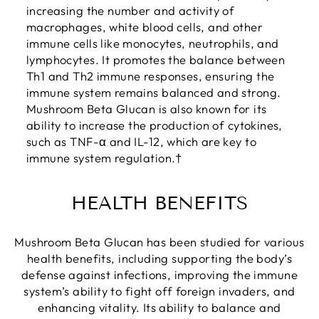
increasing the number and activity of
macrophages, white blood cells, and other
immune cells like monocytes, neutrophils, and
lymphocytes. It promotes the balance between
Th1 and Th2 immune responses, ensuring the
immune system remains balanced and strong.
Mushroom Beta Glucan is also known for its
ability to increase the production of cytokines,
such as TNF-α and IL-12, which are key to
immune system regulation.†
HEALTH BENEFITS
Mushroom Beta Glucan has been studied for various
health benefits, including supporting the body’s
defense against infections, improving the immune
system’s ability to fight off foreign invaders, and
enhancing vitality. Its ability to balance and