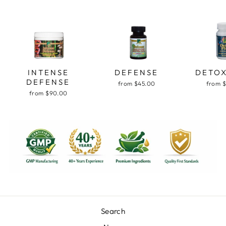
INTENSE
DEFENSE
DETOX
DEFENSE
from $45.00
from 
from $90.00
Search