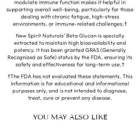
modulate immune function makes it helpful in
supporting overall well-being, particularly for those
dealing with chronic fatigue, high-stress
environments, or immune-related challenges.†
New Spirit Naturals’ Beta Glucan is specially
extracted to maintain high bioavailability and
potency. It has been granted GRAS (Generally
Recognized as Safe) status by the FDA, ensuring its
safety and effectiveness for long-term use.†
†The FDA has not evaluated these statements. This
information is for educational and informational
purposes only, and is not intended to diagnose,
treat, cure or prevent any disease.
YOU MAY ALSO LIKE