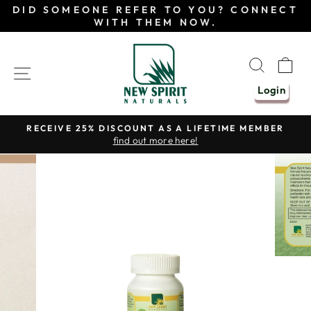
Skip
DID SOMEONE REFER TO YOU? CONNECT
to
WITH THEM NOW.
content
SEAR
C
SITE NAVIGATION
Login
RECEIVE 25% DISCOUNT AS A LIFETIME MEMBER
find out more here!
Pause
slideshow