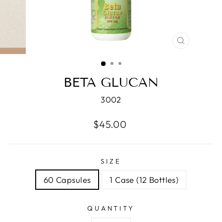
CLOSE
(ESC)
BETA GLUCAN
3002
Regular
$45.00
price
SIZE
60 Capsules
1 Case (12 Bottles)
QUANTITY