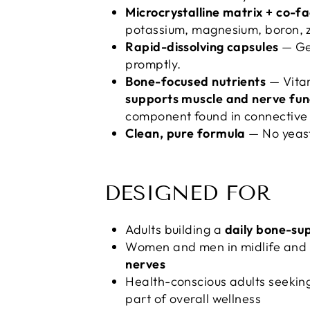
Microcrystalline matrix + co-fa
potassium, magnesium, boron, zi
Rapid-dissolving capsules
— Gel
promptly.
Bone-focused nutrients
— Vita
supports muscle and nerve fun
component found in connective 
Clean, pure formula
— No yeast,
DESIGNED FOR
Adults building a
daily bone-su
Women and men in midlife and 
nerves
Health-conscious adults seekin
part of overall wellness