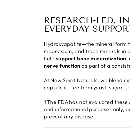
RESEARCH-LED. I
EVERYDAY SUPPOR
Hydroxyapatite—the mineral form f
magnesium, and trace minerals in a
help
support bone mineralization, 
nerve function
as part of a consiste
At New Spirit Naturals, we blend in
capsule is free from yeast, sugar, st
†The FDA has not evaluated these s
and informational purposes only, an
prevent any disease.