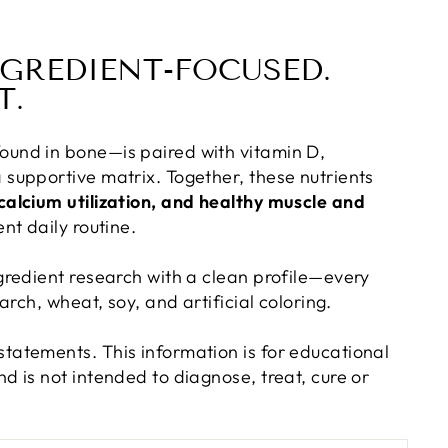
NGREDIENT-FOCUSED.
T.
ound in bone—is paired with vitamin D,
 supportive matrix. Together, these nutrients
calcium utilization, and healthy muscle and
nt daily routine.
gredient research with a clean profile—every
arch, wheat, soy, and artificial coloring.
tatements. This information is for educational
d is not intended to diagnose, treat, cure or