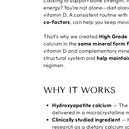
Looking to support bone strength, 
energy? You’re not alone—diet alon
vitamin D. A consistent routine with
co-factors
, can help you keep mov
That’s why we created
High Grade
calcium in the
same mineral form f
vitamin D and complementary minera
structural system and
help maintai
regimen.
WHY IT WORKS
Hydroxyapatite calcium
— The m
delivered in a microcrystalline 
Clinically studied ingredient
— H
research as a dietary calcium s