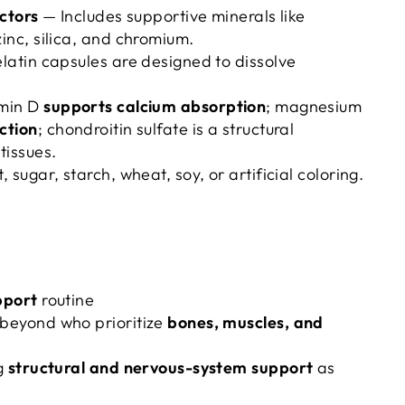
ctors
— Includes supportive minerals like
nc, silica, and chromium.
atin capsules are designed to dissolve
min D
supports calcium absorption
; magnesium
ction
; chondroitin sulfate is a structural
tissues.
 sugar, starch, wheat, soy, or artificial coloring.
pport
routine
beyond who prioritize
bones, muscles, and
g
structural and nervous-system support
as