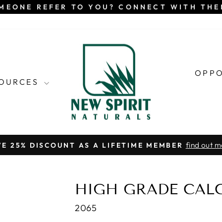
MEONE REFER TO YOU? CONNECT WITH TH
OPP
SOURCES
find out m
VE 25% DISCOUNT AS A LIFETIME MEMBER
Pause
slideshow
HIGH GRADE CAL
2065