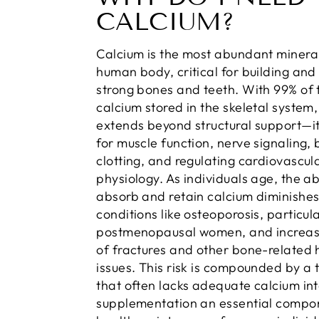
CALCIUM?
Calcium is the most abundant mineral
human body, critical for building and
strong bones and teeth. With 99% of 
calcium stored in the skeletal system, 
extends beyond structural support—it’
for muscle function, nerve signaling,
clotting, and regulating cardiovascul
physiology. As individuals age, the abi
absorb and retain calcium diminishes
conditions like osteoporosis, particula
postmenopausal women, and increasi
of fractures and other bone-related 
issues. This risk is compounded by a t
that often lacks adequate calcium in
supplementation an essential compo