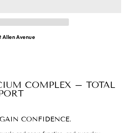
t Allen Avenue
CIUM COMPLEX – TOTAL
PPORT
EGAIN CONFIDENCE.