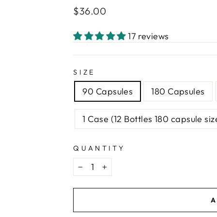
Regular
$36.00
price
17 reviews
SIZE
90 Capsules
180 Capsules
1 Case (12 Bottles 180 capsule siz
QUANTITY
−
+
A