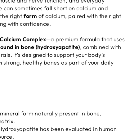
muscle and nerve function, and everyday
e can sometimes fall short on calcium and
 the right
form
of calcium, paired with the right
ing with confidence.
 Calcium Complex
—a premium formula that uses
ound in bone (hydroxyapatite)
, combined with
ls. It’s designed to support your body’s
n
strong, healthy bones as part of your daily
ineral form naturally present in bone,
matrix.
ydroxyapatite has been evaluated in human
ource.