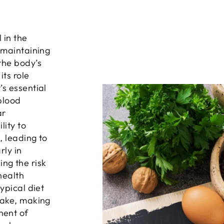
 in the
 maintaining
the body’s
its role
s essential
 blood
ar
lity to
, leading to
rly in
ng the risk
health
ypical diet
take, making
nent of