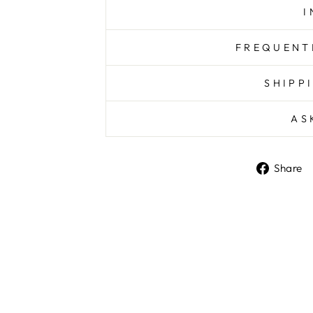
I
FREQUENT
SHIPP
AS
Share