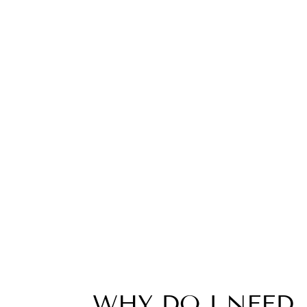
WHY DO I NEED