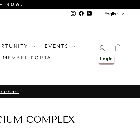
EM NOW.
LANGU
Instagram
Facebook
YouTube
English
ORTUNITY
EVENTS
LOG IN
CART
MEMBER PORTAL
Login
ore here!
CIUM COMPLEX