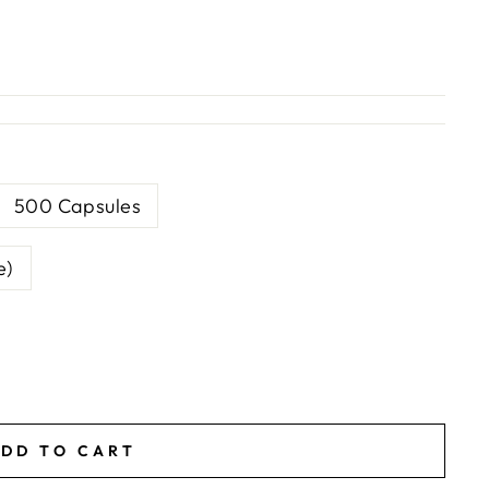
500 Capsules
e)
DD TO CART