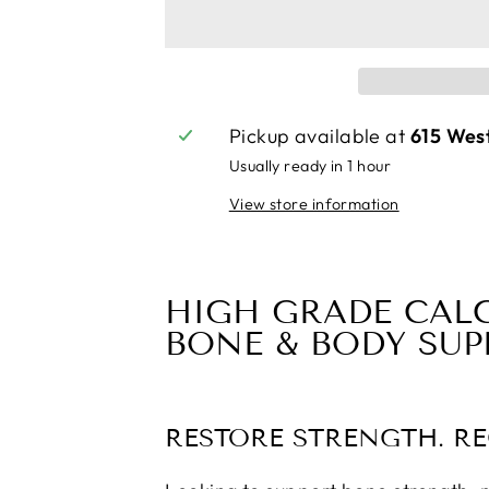
Pickup available at
615 Wes
Usually ready in 1 hour
View store information
HIGH GRADE CAL
BONE & BODY SU
RESTORE STRENGTH. R