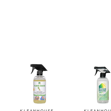
KLEANHOUSE -
KLEANHOU