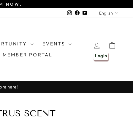
EM NOW.
LANGU
Instagram
Facebook
YouTube
English
ORTUNITY
EVENTS
LOG IN
CART
MEMBER PORTAL
Login
ore here!
TRUS SCENT