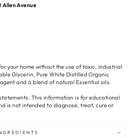
t Allen Avenue
or your home without the use of toxic, industrial
ble Glycerin, Pure White Distilled Organic
gent and a blend of natural Essential oils.
tatements. This information is for educational
d is not intended to diagnose, treat, cure or
NGREDIENTS