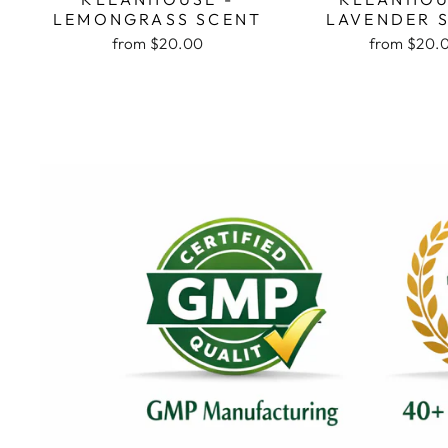
LEMONGRASS SCENT
LAVENDER 
from $20.00
from $20.