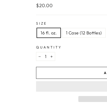
Regular
$20.00
price
SIZE
16 fl. oz.
1 Case (12 Bottles)
QUANTITY
−
+
A