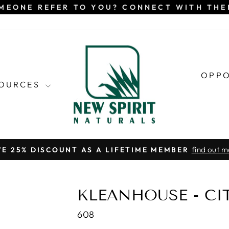
MEONE REFER TO YOU? CONNECT WITH TH
OPP
SOURCES
find out m
VE 25% DISCOUNT AS A LIFETIME MEMBER
Pause
slideshow
KLEANHOUSE - CI
608