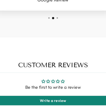
CUSTOMER REVIEWS
Be the first to write a review
Write a review