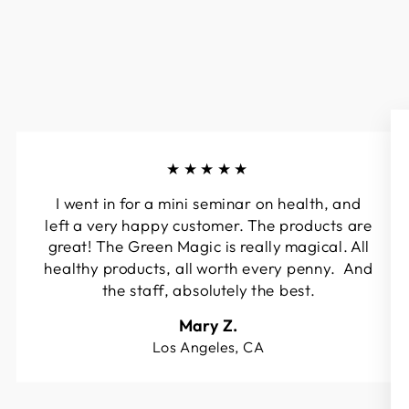
★★★★★
I went in for a mini seminar on health, and
left a very happy customer. The products are
great! The Green Magic is really magical. All
healthy products, all worth every penny. And
the staff, absolutely the best.
Mary Z.
Los Angeles, CA