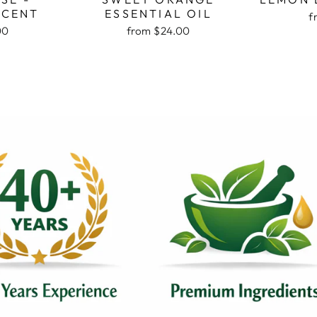
SCENT
ESSENTIAL OIL
f
00
from $24.00