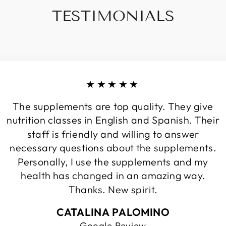
TESTIMONIALS
★★★★★
The supplements are top quality. They give
nutrition classes in English and Spanish. Their
staff is friendly and willing to answer
necessary questions about the supplements.
Personally, I use the supplements and my
health has changed in an amazing way.
Thanks. New spirit.
CATALINA PALOMINO
Google Review