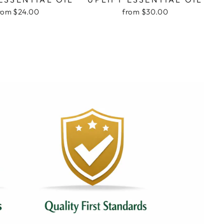
rom $24.00
from $30.00