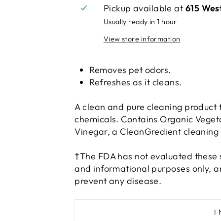
Pickup available at
615 Wes
Usually ready in 1 hour
View store information
Removes pet odors.
Refreshes as it cleans.
A clean and pure cleaning product f
chemicals. Contains Organic Vegeta
Vinegar, a CleanGredient cleaning a
†The FDA has not evaluated these s
and informational purposes only, an
prevent any disease.
I