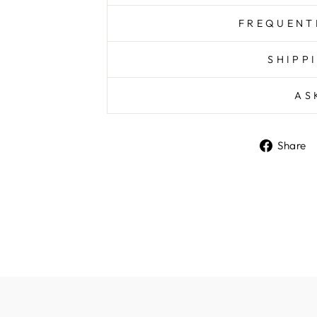
FREQUENT
SHIPP
AS
Share