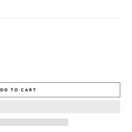
DD TO CART