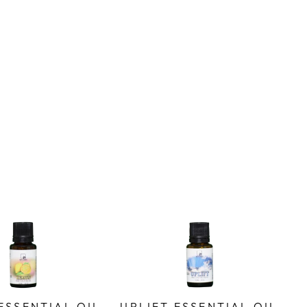
ESSENTIAL OIL
UPLIFT ESSENTIAL OIL