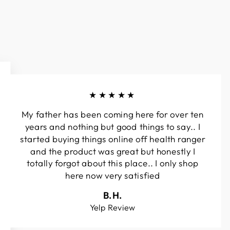
★★★★★
My father has been coming here for over ten
years and nothing but good things to say.. I
started buying things online off health ranger
and the product was great but honestly I
totally forgot about this place.. I only shop
here now very satisfied
B.H.
Yelp Review