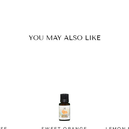
YOU MAY ALSO LIKE
SE -
SWEET ORANGE
LEMON 