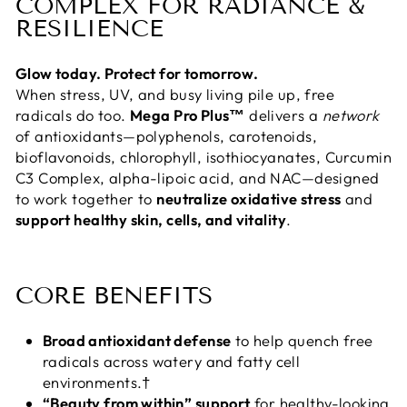
COMPLEX FOR RADIANCE &
RESILIENCE
Glow today. Protect for tomorrow.
When stress, UV, and busy living pile up, free
radicals do too.
Mega Pro Plus™
delivers a
network
of antioxidants—polyphenols, carotenoids,
bioflavonoids, chlorophyll, isothiocyanates, Curcumin
C3 Complex, alpha-lipoic acid, and NAC—designed
to work together to
neutralize oxidative stress
and
support healthy skin, cells, and vitality
.
CORE BENEFITS
Broad antioxidant defense
to help quench free
radicals across watery and fatty cell
environments.†
“Beauty from within” support
for healthy-looking