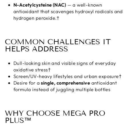
N-Acetylcysteine (NAC)
— a well-known
antioxidant that scavenges hydroxyl radicals and
hydrogen peroxide.†
COMMON CHALLENGES IT
HELPS ADDRESS
Dull-looking skin and visible signs of everyday
oxidative stress†
Screen/UV-heavy lifestyles and urban exposure†
Desire for a
single, comprehensive
antioxidant
formula instead of juggling multiple bottles
WHY CHOOSE MEGA PRO
PLUS™