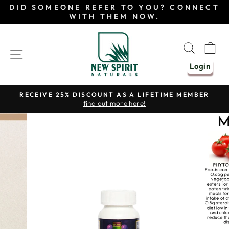
Skip
DID SOMEONE REFER TO YOU? CONNECT
to
WITH THEM NOW.
content
SEAR
C
SITE NAVIGATION
Login
RECEIVE 25% DISCOUNT AS A LIFETIME MEMBER
find out more here!
Pause
slideshow