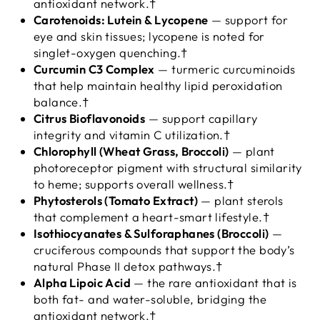
antioxidant network.†
Carotenoids: Lutein & Lycopene
— support for
eye and skin tissues; lycopene is noted for
singlet-oxygen quenching.†
Curcumin C3 Complex
— turmeric curcuminoids
that help maintain healthy lipid peroxidation
balance.†
Citrus Bioflavonoids
— support capillary
integrity and vitamin C utilization.†
Chlorophyll (Wheat Grass, Broccoli)
— plant
photoreceptor pigment with structural similarity
to heme; supports overall wellness.†
Phytosterols (Tomato Extract)
— plant sterols
that complement a heart-smart lifestyle.†
Isothiocyanates & Sulforaphanes (Broccoli)
—
cruciferous compounds that support the body’s
natural Phase II detox pathways.†
Alpha Lipoic Acid
— the rare antioxidant that is
both fat- and water-soluble, bridging the
antioxidant network.†