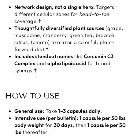
Network design, not a single hero:
Targets
different cellular zones for
head-to-toe
coverage.†
Thoughtfully diversified plant sources
(grape,
muscadine, cranberry, green tea, broccoli,
citrus, tomato) to mirror a colorful, plant-
forward diet.†
Includes standout names
like
Curcumin C3
Complex
and
alpha lipoic acid
for broad
synergy.†
HOW TO USE
General use:
Take
1–3 capsules daily.
Intensive use (per bulletin):
1 capsule per 30 lbs
body weight
for
30 days
, then
1 capsule per 50
lbs
thereafter.