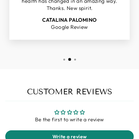
health has changed in an amazing way.
Thanks. New spirit.
CATALINA PALOMINO
Google Review
CUSTOMER REVIEWS
Be the first to write a review
Write a review