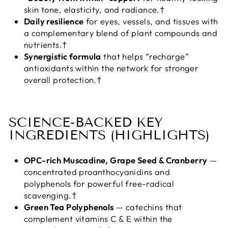
skin tone, elasticity, and radiance.†
Daily resilience
for eyes, vessels, and tissues with
a complementary blend of plant compounds and
nutrients.†
Synergistic formula
that helps “recharge”
antioxidants within the network for stronger
overall protection.†
SCIENCE-BACKED KEY
INGREDIENTS (HIGHLIGHTS)
OPC-rich Muscadine, Grape Seed & Cranberry
—
concentrated proanthocyanidins and
polyphenols for powerful free-radical
scavenging.†
Green Tea Polyphenols
— catechins that
complement vitamins C & E within the