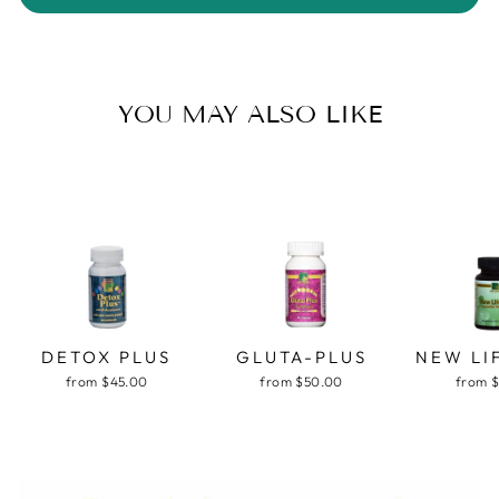
YOU MAY ALSO LIKE
DETOX PLUS
GLUTA-PLUS
NEW LI
from $45.00
from $50.00
from 