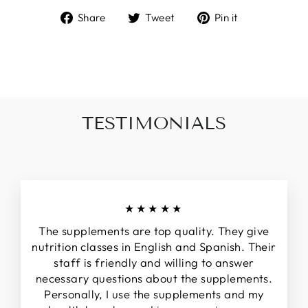
Share
Tweet
Pin
Share
Tweet
Pin it
on
on
on
Facebook
Twitter
Pinterest
TESTIMONIALS
★★★★★
The supplements are top quality. They give
nutrition classes in English and Spanish. Their
staff is friendly and willing to answer
necessary questions about the supplements.
Personally, I use the supplements and my