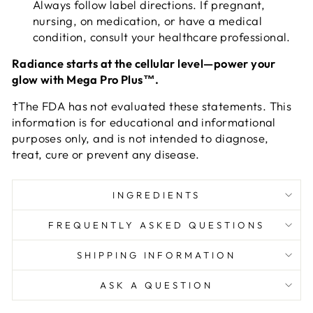
Always follow label directions. If pregnant,
nursing, on medication, or have a medical
condition, consult your healthcare professional.
Radiance starts at the cellular level—power your
glow with Mega Pro Plus™.
†The FDA has not evaluated these statements. This
information is for educational and informational
purposes only, and is not intended to diagnose,
treat, cure or prevent any disease.
INGREDIENTS
FREQUENTLY ASKED QUESTIONS
SHIPPING INFORMATION
ASK A QUESTION