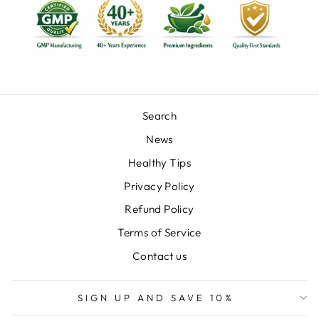
Search
News
Healthy Tips
Privacy Policy
Refund Policy
Terms of Service
Contact us
SIGN UP AND SAVE 10%