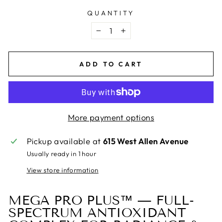
QUANTITY
−
+
ADD TO CART
More payment options
Pickup available at
615 West Allen Avenue
Usually ready in 1 hour
View store information
MEGA PRO PLUS™ — FULL-
SPECTRUM ANTIOXIDANT