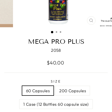
CLOSE
(ESC)
MEGA PRO PLUS
2058
Regular
$40.00
price
SIZE
60 Capsules
200 Capsules
1 Case (12 Bottles 60 capsule size)