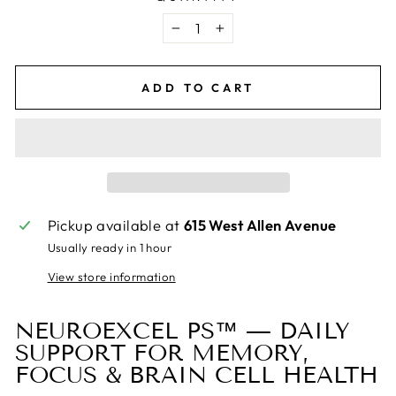
−
+
ADD TO CART
Pickup available at
615 West Allen Avenue
Usually ready in 1 hour
View store information
NEUROEXCEL PS™ — DAILY
SUPPORT FOR MEMORY,
FOCUS & BRAIN CELL HEALTH