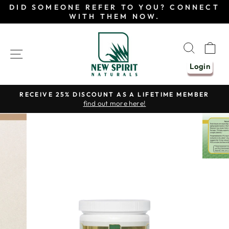
Skip
DID SOMEONE REFER TO YOU? CONNECT
to
WITH THEM NOW.
content
SEAR
C
SITE NAVIGATION
Login
RECEIVE 25% DISCOUNT AS A LIFETIME MEMBER
find out more here!
Pause
slideshow