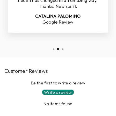
health has changed in an amazing way.
Thanks. New spirit.
CATALINA PALOMINO
Google Review
Customer Reviews
Be the first to write a review
Write a review
No items found