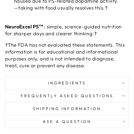
nausea due to PS-related dopamine activity
—taking with food usually resolves this.†
NeuroExcel PS™
: simple, science-guided nutrition
for sharper days and clearer thinking.†
†The FDA has not evaluated these statements. This
information is for educational and informational
purposes only, and is not intended to diagnose,
treat, cure or prevent any disease.
INGREDIENTS
FREQUENTLY ASKED QUESTIONS
SHIPPING INFORMATION
ASK A QUESTION