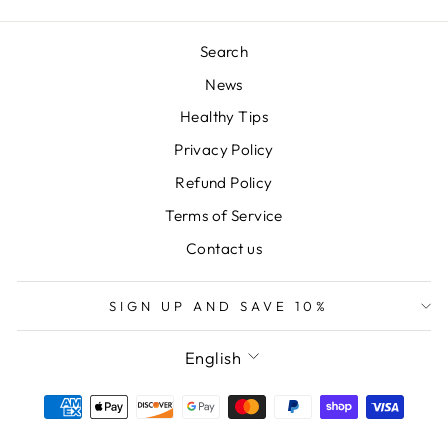
Search
News
Healthy Tips
Privacy Policy
Refund Policy
Terms of Service
Contact us
SIGN UP AND SAVE 10%
LANGUAGE
English