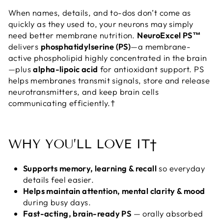
When names, details, and to-dos don’t come as
quickly as they used to, your neurons may simply
need better membrane nutrition.
NeuroExcel PS™
delivers
phosphatidylserine (PS)
—a membrane-
active phospholipid highly concentrated in the brain
—plus
alpha-lipoic acid
for antioxidant support. PS
helps membranes transmit signals, store and release
neurotransmitters, and keep brain cells
communicating efficiently.†
WHY YOU’LL LOVE IT†
Supports memory, learning & recall
so everyday
details feel easier.
Helps maintain attention, mental clarity & mood
during busy days.
Fast-acting, brain-ready PS
— orally absorbed