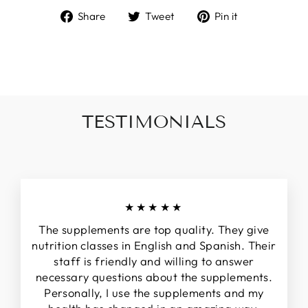
Share
Tweet
Pin
Share
Tweet
Pin it
on
on
on
Facebook
Twitter
Pinterest
TESTIMONIALS
★★★★★
The supplements are top quality. They give
nutrition classes in English and Spanish. Their
staff is friendly and willing to answer
necessary questions about the supplements.
Personally, I use the supplements and my