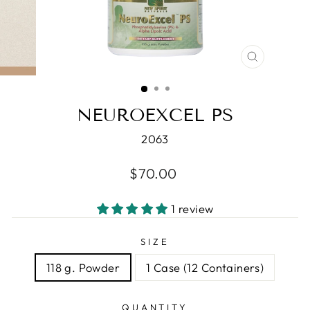
CLOSE
(ESC)
NEUROEXCEL PS
2063
Regular
$70.00
price
1 review
SIZE
118 g. Powder
1 Case (12 Containers)
QUANTITY