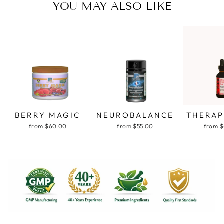
YOU MAY ALSO LIKE
BERRY MAGIC
NEUROBALANCE
THERAP
from $60.00
from $55.00
from 