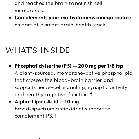
and reaches the brain to nourish cell
membranes.
Complements your multivitamin & omega routine
as part of a smart brain-health stack.
WHAT’S INSIDE
Phosphatidylserine (PS) — 200 mg per 1/8 tsp
A plant-sourced, membrane-active phospholipid
that crosses the blood–brain barrier and
supports nerve-cell signaling, synaptic activity,
and healthy cognitive function.†
Alpha-Lipoic Acid — 10 mg
Broad-spectrum antioxidant support to
complement PS.†