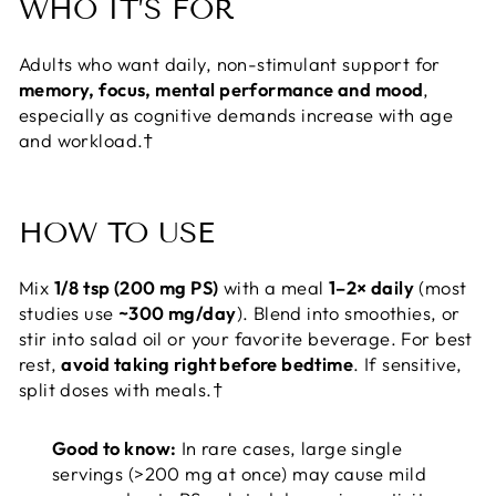
WHO IT’S FOR
Adults who want daily, non-stimulant support for
memory, focus, mental performance and mood
,
especially as cognitive demands increase with age
and workload.†
HOW TO USE
Mix
1/8 tsp (200 mg PS)
with a meal
1–2× daily
(most
studies use
~300 mg/day
). Blend into smoothies, or
stir into salad oil or your favorite beverage. For best
rest,
avoid taking right before bedtime
. If sensitive,
split doses with meals.†
Good to know:
In rare cases, large single
servings (>200 mg at once) may cause mild