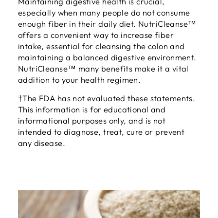
Maintaining digestive health is crucial,
especially when many people do not consume
enough fiber in their daily diet. NutriCleanse™
offers a convenient way to increase fiber
intake, essential for cleansing the colon and
maintaining a balanced digestive environment.
NutriCleanse™ many benefits make it a vital
addition to your health regimen.
†The FDA has not evaluated these statements.
This information is for educational and
informational purposes only, and is not
intended to diagnose, treat, cure or prevent
any disease.