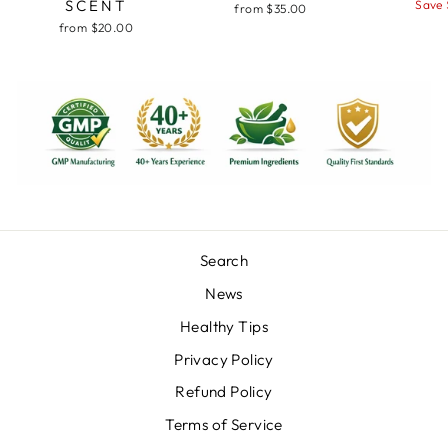
SCENT
price
pr
Save 
from $35.00
from $20.00
Search
News
Healthy Tips
Privacy Policy
Refund Policy
Terms of Service