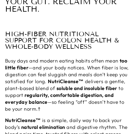
YOUR GUT. RECLAIM YOUR
HEALTH.
HIGH-FIBER NUTRITIONAL
SUPPORT FOR COLON HEALTH &
WHOLE-BODY WELLNESS
Busy days and modern eating habits often mean
too
little fiber
—and your body notices. When fiber is low,
digestion can feel sluggish and meals don’t keep you
satisfied for long.
NutriCleanse™
delivers a gentle,
plant-based blend of
soluble and insoluble fiber
to
support
regularity, comfortable digestion, and
everyday balance
—so feeling “off” doesn’t have to
be your norm.†
NutriCleanse™
is a simple, daily way to back your
body’s
natural elimination
and digestive rhythm. The
blend pairs time-trusted fibers with select greens