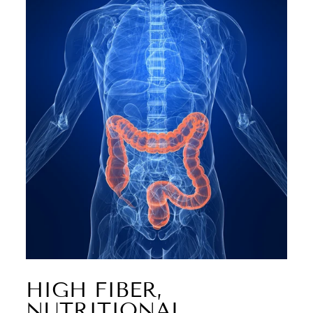
HIGH FIBER,
NUTRITIONAL