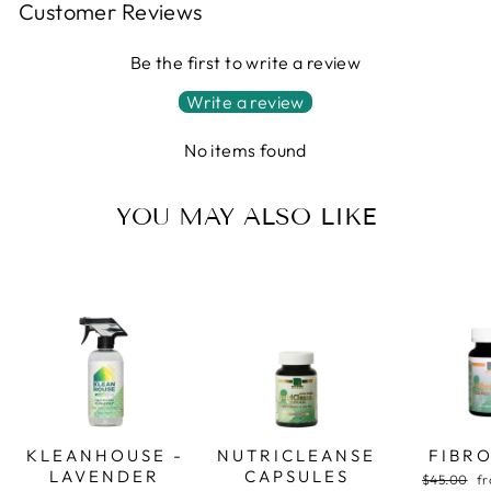
Customer Reviews
Be the first to write a review
Write a review
No items found
YOU MAY ALSO LIKE
KLEANHOUSE -
NUTRICLEANSE
FIBR
LAVENDER
CAPSULES
Regular
Sa
$45.00
fr