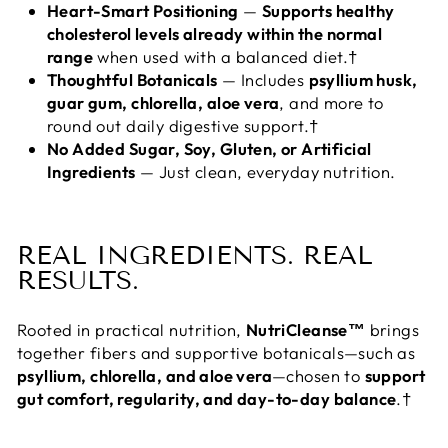
Heart-Smart Positioning
—
Supports healthy
cholesterol levels already within the normal
range
when used with a balanced diet.†
Thoughtful Botanicals
— Includes
psyllium husk,
guar gum, chlorella, aloe vera
, and more to
round out daily digestive support.†
No Added Sugar, Soy, Gluten, or Artificial
Ingredients
— Just clean, everyday nutrition.
REAL INGREDIENTS. REAL
RESULTS.
Rooted in practical nutrition,
NutriCleanse™
brings
together fibers and supportive botanicals—such as
psyllium, chlorella, and aloe vera
—chosen to
support
gut comfort, regularity, and day-to-day balance
.†