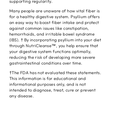
supporting regularity.
Many people are unaware of how vital fiber is
for a healthy digestive system. Psyllium offers
an easy way to boost fiber intake and protect
against common issues like constipation,
hemorrhoids, and irritable bowel syndrome
(IBS). † By incorporating psyllium into your diet
through NutriCleanse™, you help ensure that
your digestive system functions optimally,
reducing the risk of developing more severe
gastrointestinal conditions over time.
†The FDA has not evaluated these statements.
This information is for educational and
informational purposes only, and is not
intended to diagnose, treat, cure or prevent
any disease.