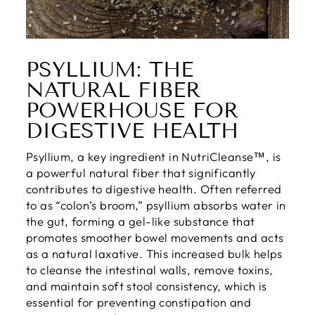
PSYLLIUM: THE
NATURAL FIBER
POWERHOUSE FOR
DIGESTIVE HEALTH
Psyllium, a key ingredient in NutriCleanse™, is
a powerful natural fiber that significantly
contributes to digestive health. Often referred
to as “colon’s broom,” psyllium absorbs water in
the gut, forming a gel-like substance that
promotes smoother bowel movements and acts
as a natural laxative. This increased bulk helps
to cleanse the intestinal walls, remove toxins,
and maintain soft stool consistency, which is
essential for preventing constipation and