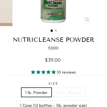
CLOSE
(ESC)
NUTRICLEANSE POWDER
5000
Regular
$39.00
price
10 reviews
SIZE
1 lb. Powder
5 lbs. Powder
1 Case (12 bottles - 1lb. powder size)