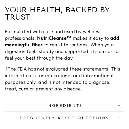
YOUR HEALTH, BACKED BY
TRUST
Formulated with care and used by wellness
professionals,
NutriCleanse™
makes it easy to
add
meaningful fiber
to real-life routines. When your
digestion feels steady and supported, it’s easier to
feel your best through the day.
†The FDA has not evaluated these statements. This
information is for educational and informational
purposes only, and is not intended to diagnose,
treat, cure or prevent any disease.
INGREDIENTS
FREQUENTLY ASKED QUESTIONS