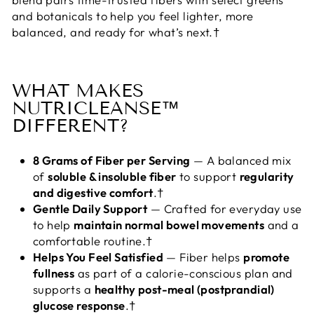
and botanicals to help you feel lighter, more
balanced, and ready for what’s next.†
WHAT MAKES
NUTRICLEANSE™
DIFFERENT?
8 Grams of Fiber per Serving
— A balanced mix
of
soluble & insoluble fiber
to support
regularity
and digestive comfort
.†
Gentle Daily Support
— Crafted for everyday use
to help
maintain normal bowel movements
and a
comfortable routine.†
Helps You Feel Satisfied
— Fiber helps
promote
fullness
as part of a calorie-conscious plan and
supports a
healthy post-meal (postprandial)
glucose response
.†