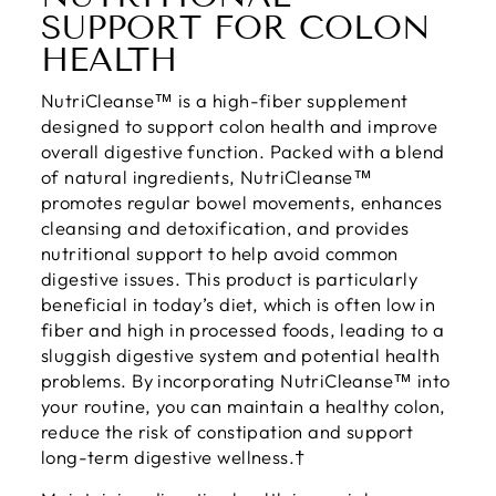
SUPPORT FOR COLON
HEALTH
NutriCleanse™ is a high-fiber supplement
designed to support colon health and improve
overall digestive function. Packed with a blend
of natural ingredients, NutriCleanse™
promotes regular bowel movements, enhances
cleansing and detoxification, and provides
nutritional support to help avoid common
digestive issues. This product is particularly
beneficial in today’s diet, which is often low in
fiber and high in processed foods, leading to a
sluggish digestive system and potential health
problems. By incorporating NutriCleanse™ into
your routine, you can maintain a healthy colon,
reduce the risk of constipation and support
long-term digestive wellness.†