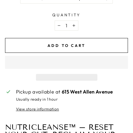
QUANTITY
−
+
ADD TO CART
Pickup available at
615 West Allen Avenue
Usually ready in 1 hour
View store information
NUTRICLEANSE™ – RESET