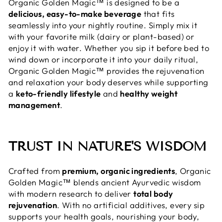
Organic Golden Magic™ is designed to be a
delicious, easy-to-make beverage
that fits
seamlessly into your nightly routine. Simply mix it
with your favorite milk (dairy or plant-based) or
enjoy it with water. Whether you sip it before bed to
wind down or incorporate it into your daily ritual,
Organic Golden Magic™ provides the rejuvenation
and relaxation your body deserves while supporting
a
keto-friendly lifestyle
and
healthy weight
management
.
TRUST IN NATURE'S WISDOM
Crafted from
premium, organic ingredients
, Organic
Golden Magic™ blends ancient Ayurvedic wisdom
with modern research to deliver
total body
rejuvenation
. With no artificial additives, every sip
supports your health goals, nourishing your body,