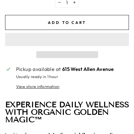
−
+
ADD TO CART
Pickup available at
615 West Allen Avenue
Usually ready in 1 hour
View store information
EXPERIENCE DAILY WELLNESS
WITH ORGANIC GOLDEN
MAGIC™