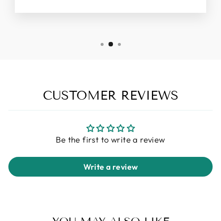
CUSTOMER REVIEWS
Be the first to write a review
Write a review