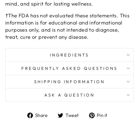
mind, and spirit for lasting wellness.
†The FDA has not evaluated these statements. This
information is for educational and informational
purposes only, and is not intended to diagnose,
treat, cure or prevent any disease.
INGREDIENTS
FREQUENTLY ASKED QUESTIONS
SHIPPING INFORMATION
ASK A QUESTION
Share
Tweet
Pin
Share
Tweet
Pin it
on
on
on
Facebook
Twitter
Pinterest