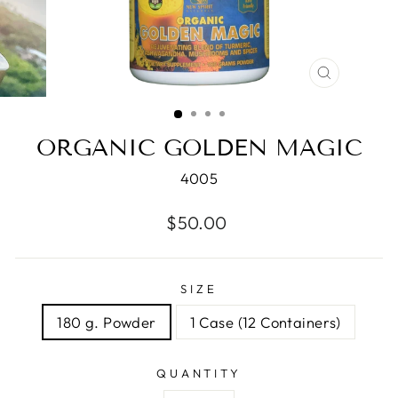
CLOSE
(ESC)
ORGANIC GOLDEN MAGIC
4005
Regular
$50.00
price
SIZE
180 g. Powder
1 Case (12 Containers)
QUANTITY