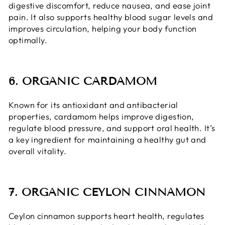
digestive discomfort, reduce nausea, and ease joint
pain. It also supports healthy blood sugar levels and
improves circulation, helping your body function
optimally.
6. ORGANIC CARDAMOM
Known for its antioxidant and antibacterial
properties, cardamom helps improve digestion,
regulate blood pressure, and support oral health. It’s
a key ingredient for maintaining a healthy gut and
overall vitality.
7. ORGANIC CEYLON CINNAMON
Ceylon cinnamon supports heart health, regulates