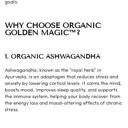
goals.
WHY CHOOSE ORGANIC
GOLDEN MAGIC™?
1. ORGANIC ASHWAGANDHA
Ashwagandha, known as the "royal herb" in
Ayurveda, is an adaptogen that reduces stress and
anxiety by lowering cortisol levels. It calms the mind,
boosts mood, improves sleep quality, and supports
the immune system, helping your body recover from
the energy loss and mood-altering effects of chronic
stress.