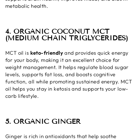
metabolic health.
4. ORGANIC COCONUT MCT
(MEDIUM CHAIN TRIGLYCERIDES)
MCT oil is
keto-friendly
and provides quick energy
for your body, making it an excellent choice for
weight management. It helps regulate blood sugar
levels, supports fat loss, and boosts cognitive
function, all while promoting sustained energy. MCT
oil helps you stay in ketosis and supports your low-
carb lifestyle.
5. ORGANIC GINGER
Ginger is rich in antioxidants that help soothe