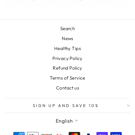
Search
News
Healthy Tips
Privacy Policy
Refund Policy
Terms of Service
Contact us
SIGN UP AND SAVE 10%
LANGUAGE
English