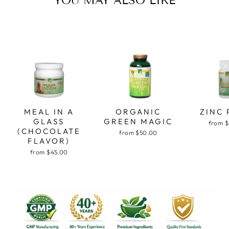
YOU MAY ALSO LIKE
MEAL IN A
ORGANIC
ZINC 
GLASS
GREEN MAGIC
from 
(CHOCOLATE
from $50.00
FLAVOR)
from $45.00