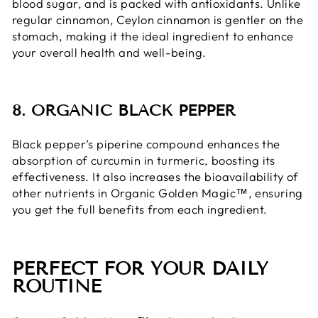
blood sugar, and is packed with antioxidants. Unlike
regular cinnamon, Ceylon cinnamon is gentler on the
stomach, making it the ideal ingredient to enhance
your overall health and well-being.
8. ORGANIC BLACK PEPPER
Black pepper’s piperine compound enhances the
absorption of curcumin in turmeric, boosting its
effectiveness. It also increases the bioavailability of
other nutrients in Organic Golden Magic™, ensuring
you get the full benefits from each ingredient.
PERFECT FOR YOUR DAILY
ROUTINE