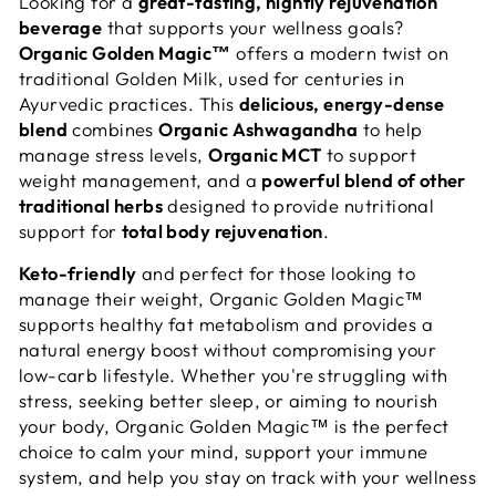
Looking for a
great-tasting, nightly rejuvenation
beverage
that supports your wellness goals?
Organic Golden Magic™
offers a modern twist on
traditional Golden Milk, used for centuries in
Ayurvedic practices. This
delicious, energy-dense
blend
combines
Organic Ashwagandha
to help
manage stress levels,
Organic MCT
to support
weight management, and a
powerful blend of other
traditional herbs
designed to provide nutritional
support for
total body rejuvenation
.
Keto-friendly
and perfect for those looking to
manage their weight, Organic Golden Magic™
supports healthy fat metabolism and provides a
natural energy boost without compromising your
low-carb lifestyle. Whether you're struggling with
stress, seeking better sleep, or aiming to nourish
your body, Organic Golden Magic™ is the perfect
choice to calm your mind, support your immune
system, and help you stay on track with your wellness