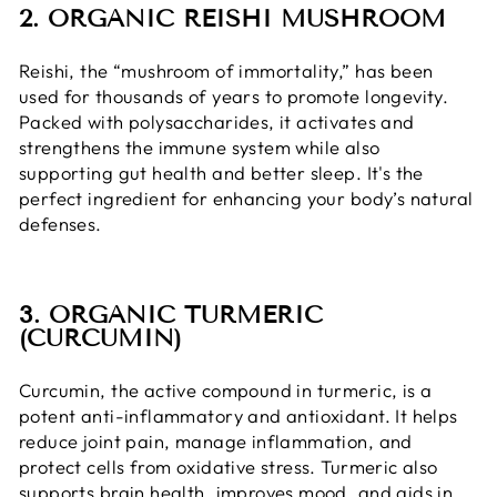
2. ORGANIC REISHI MUSHROOM
Reishi, the “mushroom of immortality,” has been
used for thousands of years to promote longevity.
Packed with polysaccharides, it activates and
strengthens the immune system while also
supporting gut health and better sleep. It's the
perfect ingredient for enhancing your body’s natural
defenses.
3. ORGANIC TURMERIC
(CURCUMIN)
Curcumin, the active compound in turmeric, is a
potent anti-inflammatory and antioxidant. It helps
reduce joint pain, manage inflammation, and
protect cells from oxidative stress. Turmeric also
supports brain health, improves mood, and aids in