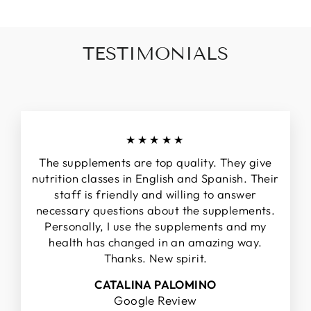
TESTIMONIALS
★★★★★
The supplements are top quality. They give
nutrition classes in English and Spanish. Their
staff is friendly and willing to answer
necessary questions about the supplements.
Personally, I use the supplements and my
health has changed in an amazing way.
Thanks. New spirit.
CATALINA PALOMINO
Google Review