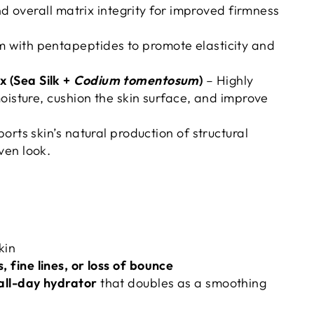
and overall matrix integrity for improved firmness
 with pentapeptides to promote elasticity and
 (Sea Silk +
Codium tomentosum
)
– Highly
moisture, cushion the skin surface, and improve
orts skin’s natural production of structural
ven look.
kin
, fine lines, or loss of bounce
all-day hydrator
that doubles as a smoothing