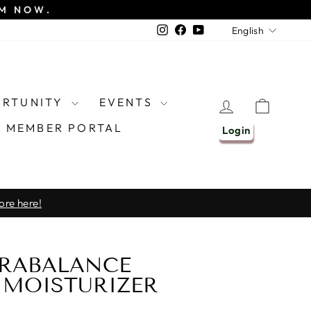
EM NOW.
LANGU
Instagram
Facebook
YouTube
English
ORTUNITY
EVENTS
LOG IN
CART
MEMBER PORTAL
Login
ore here!
RABALANCE
MOISTURIZER