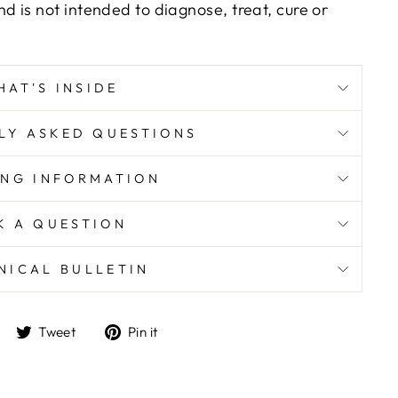
d is not intended to diagnose, treat, cure or
HAT'S INSIDE
LY ASKED QUESTIONS
ING INFORMATION
K A QUESTION
NICAL BULLETIN
Share
Tweet
Pin
Tweet
Pin it
on
on
on
Facebook
Twitter
Pinterest