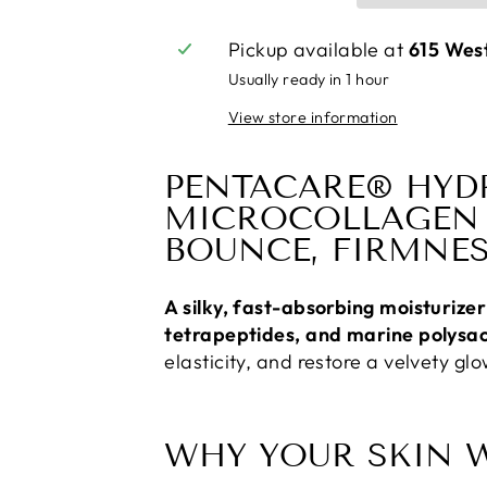
Pickup available at
615 Wes
Usually ready in 1 hour
View store information
PENTACARE® HYD
MICROCOLLAGEN 
BOUNCE, FIRMNES
A silky, fast-absorbing moisturiz
tetrapeptides, and marine polysa
elasticity, and restore a velvety g
WHY YOUR SKIN W