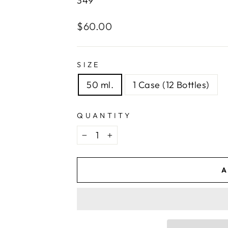
349
Regular
$60.00
price
SIZE
50 ml.
1 Case (12 Bottles)
QUANTITY
−
+
A