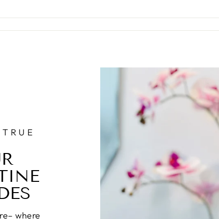
 TRUE
UR
TINE
DES
re– where