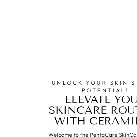
UNLOCK YOUR SKIN'S
POTENTIAL!
ELEVATE YO
SKINCARE ROU
WITH CERAMI
Welcome to the PentaCare SkinCa