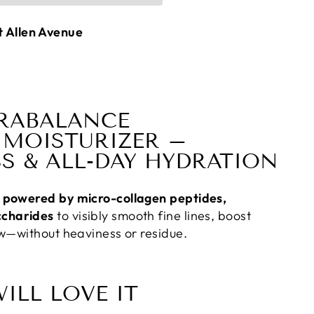
t Allen Avenue
RABALANCE
MOISTURIZER –
S & ALL-DAY HYDRATION
er powered by micro-collagen peptides,
ccharides
to visibly smooth fine lines, boost
low—without heaviness or residue.
ILL LOVE IT