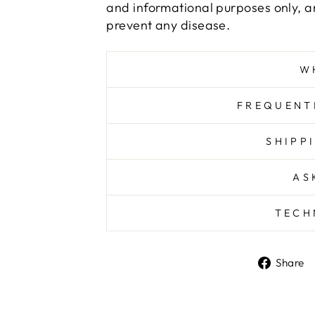
and informational purposes only, an
prevent any disease.
W
FREQUENT
SHIPP
AS
TECH
Share