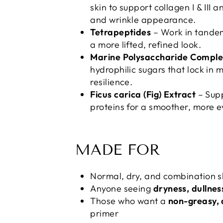
skin to support collagen I & III 
and wrinkle appearance.
Tetrapeptides
– Work in tandem
a more lifted, refined look.
Marine Polysaccharide Complex
hydrophilic sugars that lock in 
resilience.
Ficus carica (Fig) Extract
– Supp
proteins for a smoother, more e
MADE FOR
Normal, dry, and combination s
Anyone seeing
dryness, dullness
Those who want a
non-greasy, 
primer