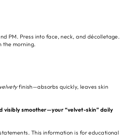
nd PM. Press into face, neck, and décolletage.
n the morning.
H
 velvety
finish—absorbs quickly, leaves skin
d visibly smoother—your “velvet-skin” daily
tatements. This information is for educational