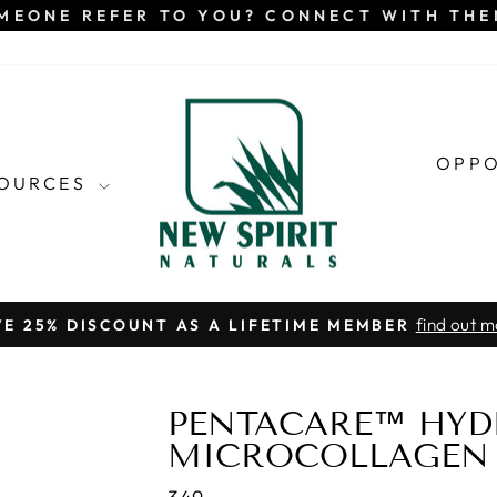
MEONE REFER TO YOU? CONNECT WITH TH
OPP
SOURCES
find out m
VE 25% DISCOUNT AS A LIFETIME MEMBER
Pause
slideshow
PENTACARE™ HYD
MICROCOLLAGEN 