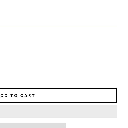
DD TO CART