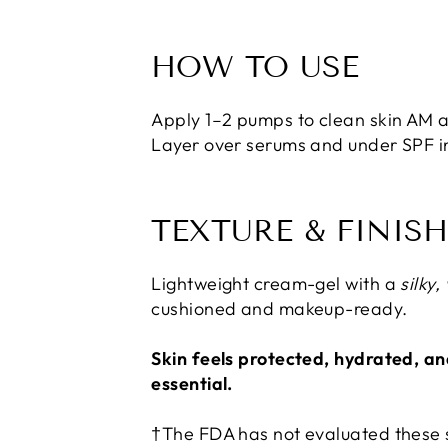
HOW TO USE
Apply 1–2 pumps to clean skin AM a
Layer over serums and under SPF i
TEXTURE & FINIS
Lightweight cream-gel with a
silky,
cushioned and makeup-ready.
Skin feels protected, hydrated, an
essential.
†The FDA has not evaluated these s