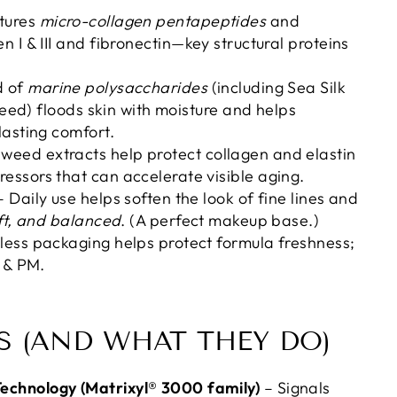
tures
micro-collagen pentapeptides
and
n I & III and fibronectin—key structural proteins
d of
marine polysaccharides
(including Sea Silk
ed) floods skin with moisture and helps
lasting comfort.
weed extracts help protect collagen and elastin
essors that can accelerate visible aging.
 Daily use helps soften the look of fine lines and
oft, and balanced
. (A perfect makeup base.)
rless packaging helps protect formula freshness;
M & PM.
S (AND WHAT THEY DO)
echnology (Matrixyl® 3000 family)
– Signals