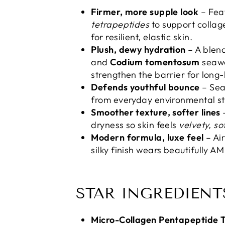
Firmer, more supple look
– Fea
tetrapeptides
to support collage
for resilient, elastic skin.
Plush, dewy hydration
– A blen
and
Codium tomentosum
seawe
strengthen the barrier for long-
Defends youthful bounce
– Sea
from everyday environmental str
Smoother texture, softer lines
–
dryness so skin feels
velvety, s
Modern formula, luxe feel
– Ai
silky finish wears beautifully A
STAR INGREDIENT
Micro-Collagen Pentapeptide T