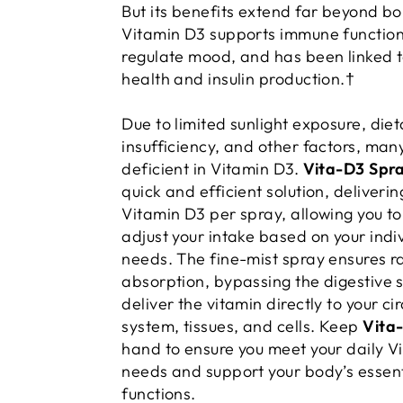
But its benefits extend far beyond 
Vitamin D3 supports immune function
regulate mood, and has been linked t
health and insulin production.†
Due to limited sunlight exposure, diet
insufficiency, and other factors, man
deficient in Vitamin D3.
Vita-D3 Spr
quick and efficient solution, deliverin
Vitamin D3 per spray, allowing you to
adjust your intake based on your indi
needs. The fine-mist spray ensures r
absorption, bypassing the digestive 
deliver the vitamin directly to your ci
system, tissues, and cells. Keep
Vita
hand to ensure you meet your daily V
needs and support your body’s essent
functions.