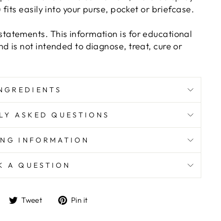
 fits easily into your purse, pocket or briefcase.
tatements. This information is for educational
d is not intended to diagnose, treat, cure or
NGREDIENTS
LY ASKED QUESTIONS
ING INFORMATION
K A QUESTION
Share
Tweet
Pin
Tweet
Pin it
on
on
on