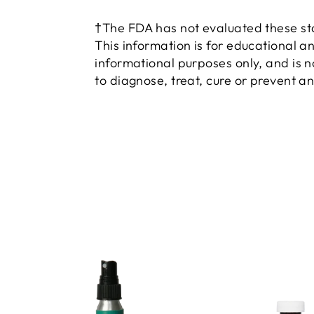
†The FDA has not evaluated these s
This information is for educational a
informational purposes only, and is 
to diagnose, treat, cure or prevent a