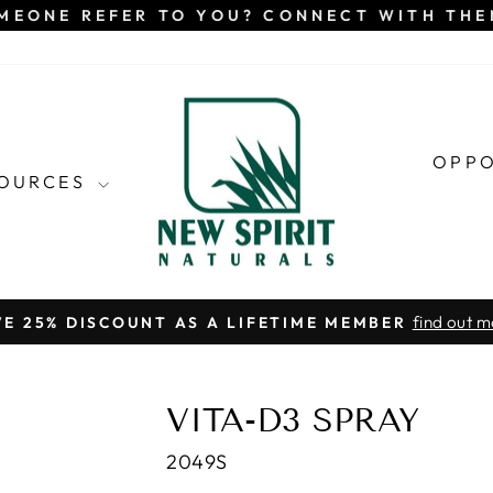
MEONE REFER TO YOU? CONNECT WITH TH
OPP
SOURCES
find out m
VE 25% DISCOUNT AS A LIFETIME MEMBER
Pause
slideshow
VITA-D3 SPRAY
2049S