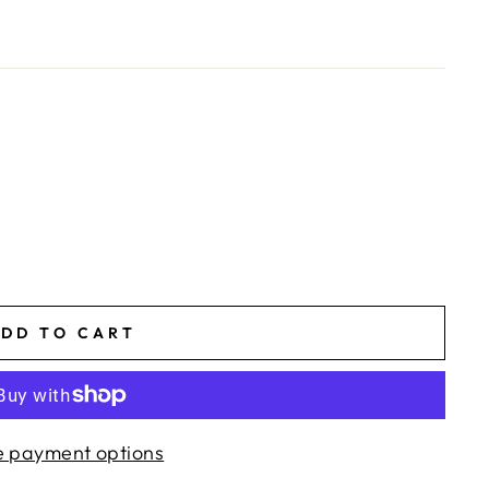
DD TO CART
 payment options