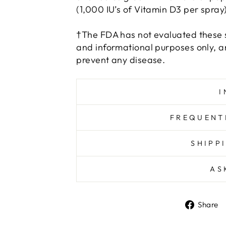
(1,000 IU’s of Vitamin D3 per spray)
†The FDA has not evaluated these s
and informational purposes only, an
prevent any disease.
I
FREQUENT
SHIPP
AS
Share