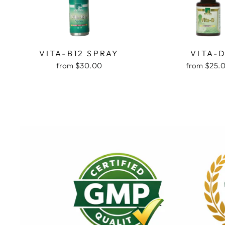
VITA-B12 SPRAY
VITA-
from $30.00
from $25.