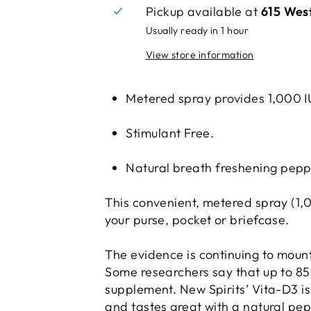
Pickup available at
615 Wes
Usually ready in 1 hour
View store information
Metered spray provides 1,000 IU
Stimulant Free.
Natural breath freshening pepp
This convenient, metered spray (1,00
your purse, pocket or briefcase.
The evidence is continuing to moun
Some researchers say that up to 85%
supplement. New Spirits’ Vita-D3 is 
and tastes great with a natural pe