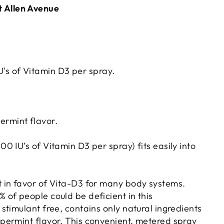
t Allen Avenue
's of Vitamin D3 per spray.
ermint flavor.
0 IU’s of Vitamin D3 per spray) fits easily into
t in favor of Vita-D3 for many body systems.
 of people could be deficient in this
stimulant free, contains only natural ingredients
ppermint flavor. This convenient, metered spray