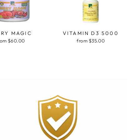
RRY MAGIC
VITAMIN D3 5000
rom $60.00
from $35.00