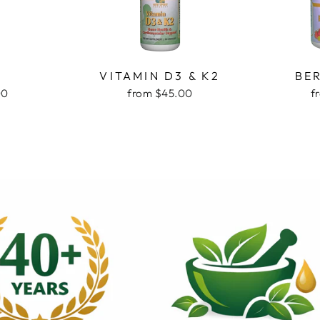
D
VITAMIN D3 & K2
BE
00
from $45.00
f