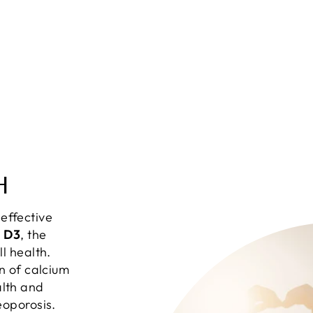
H
effective
n D3
, the
ll health.
on of calcium
lth and
eoporosis.