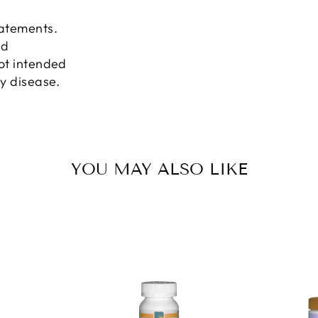
tatements.
nd
not intended
ny disease.
YOU MAY ALSO LIKE