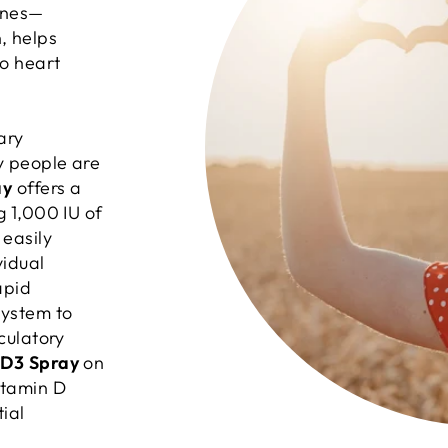
bones—
, helps
o heart
ary
y people are
ay
offers a
g 1,000 IU of
 easily
vidual
apid
system to
rculatory
-D3 Spray
on
itamin D
ial