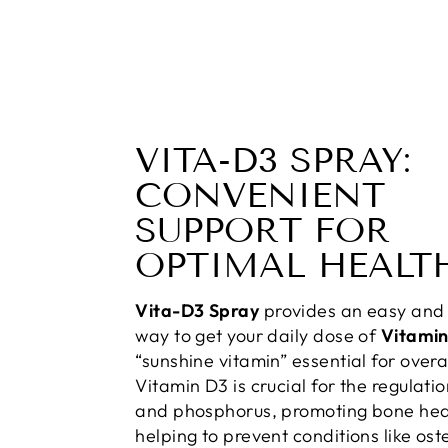
VITA-D3 SPRAY:
CONVENIENT
SUPPORT FOR
OPTIMAL HEALT
Vita-D3 Spray
provides an easy and 
way to get your daily dose of
Vitami
“sunshine vitamin” essential for overa
Vitamin D3 is crucial for the regulati
and phosphorus, promoting bone hea
helping to prevent conditions like ost