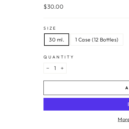
Regular
$30.00
price
SIZE
30 ml.
1 Case (12 Bottles)
QUANTITY
−
+
A
More